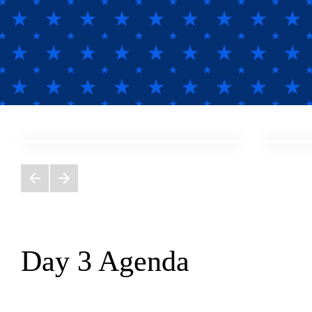
;
Day 3 Agenda