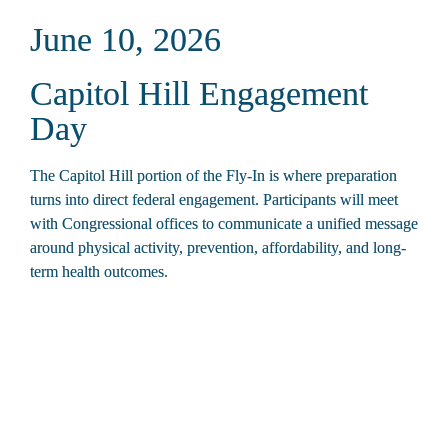
June 10, 2026
Capitol Hill Engagement 
Day
The Capitol Hill portion of the Fly-In is where preparation 
turns into direct federal engagement. Participants will meet 
with Congressional offices to communicate a unified message 
around physical activity, prevention, affordability, and long-
term health outcomes.
7:30 – 8:30 a.m.
Breakfast and Final Briefing
Riggs Hotel