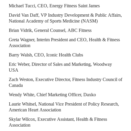
Michael Tucci, CEO, Energy Fitness Saint James
David Van Daff, VP Industry Development & Public Affairs, 
National Academy of Sports Medicine (NASM)
Brian Vidrik, General Counsel, ABC Fitness
Greta Wagner, Interim President and CEO, Health & Fitness 
Association
Barry Walsh, CEO, Iconic Health Clubs
Eric Weber, Director of Sales and Marketing, Woodway 
USA
Zach Weston, Executive Director, Fitness Industry Council of 
Canada
Wendy White, Chief Marketing Officer, Daxko
Laurie Whitsel, National Vice President of Policy Research, 
American Heart Association
Skylar Wilcox, Executive Assistant, Health & Fitness 
Association