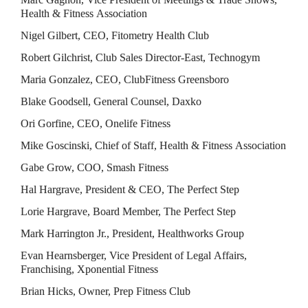
Health & Fitness Association
Nigel Gilbert, CEO, Fitometry Health Club
Robert Gilchrist, Club Sales Director-East, Technogym
Maria Gonzalez, CEO, ClubFitness Greensboro
Blake Goodsell, General Counsel, Daxko
Ori Gorfine, CEO, Onelife Fitness
Mike Goscinski, Chief of Staff, Health & Fitness Association
Gabe Grow, COO, Smash Fitness
Hal Hargrave, President & CEO, The Perfect Step
Lorie Hargrave, Board Member, The Perfect Step
Mark Harrington Jr., President, Healthworks Group
Evan Hearnsberger, Vice President of Legal Affairs, 
Franchising, Xponential Fitness
Brian Hicks, Owner, Prep Fitness Club