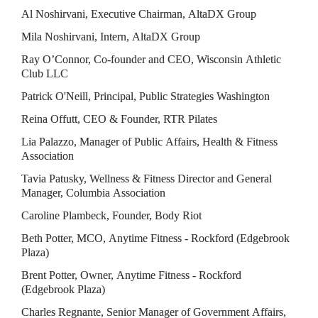
Al Noshirvani, Executive Chairman, AltaDX Group
Mila Noshirvani, Intern, AltaDX Group
Ray O’Connor, Co-founder and CEO, Wisconsin Athletic 
Club LLC
Patrick O'Neill, Principal, Public Strategies Washington
Reina Offutt, CEO & Founder, RTR Pilates
Lia Palazzo, Manager of Public Affairs, Health & Fitness 
Association
Tavia Patusky, Wellness & Fitness Director and General 
Manager, Columbia Association
Caroline Plambeck, Founder, Body Riot
Beth Potter, MCO, Anytime Fitness - Rockford (Edgebrook 
Plaza)
Brent Potter, Owner, Anytime Fitness - Rockford 
(Edgebrook Plaza)
Charles Regnante, Senior Manager of Government Affairs, 