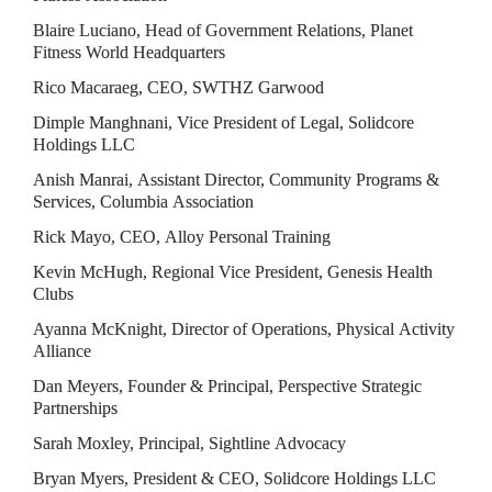
Blaire Luciano, Head of Government Relations, Planet 
Fitness World Headquarters
Rico Macaraeg, CEO, SWTHZ Garwood
Dimple Manghnani, Vice President of Legal, Solidcore 
Holdings LLC
Anish Manrai, Assistant Director, Community Programs & 
Services, Columbia Association
Rick Mayo, CEO, Alloy Personal Training
Kevin McHugh, Regional Vice President, Genesis Health 
Clubs
Ayanna McKnight, Director of Operations, Physical Activity 
Alliance
Dan Meyers, Founder & Principal, Perspective Strategic 
Partnerships
Sarah Moxley, Principal, Sightline Advocacy
Bryan Myers, President & CEO, Solidcore Holdings LLC