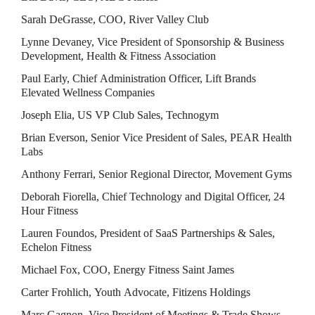
Sarah DeGrasse, COO, River Valley Club
Lynne Devaney, Vice President of Sponsorship & Business 
Development, Health & Fitness Association
Paul Early, Chief Administration Officer, Lift Brands 
Elevated Wellness Companies
Joseph Elia, US VP Club Sales, Technogym
Brian Everson, Senior Vice President of Sales, PEAR Health 
Labs
Anthony Ferrari, Senior Regional Director, Movement Gyms
Deborah Fiorella, Chief Technology and Digital Officer, 24 
Hour Fitness
Lauren Foundos, President of SaaS Partnerships & Sales, 
Echelon Fitness
Michael Fox, COO, Energy Fitness Saint James
Carter Frohlich, Youth Advocate, Fitizens Holdings
Marc Gagnon, Vice President of Meetings & Trade Shows, 