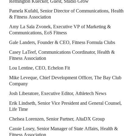
Remington Kuecker, Guest, Studio Grow
Pamela Kufahl, Senior Director of Communications, Health 
& Fitness Association
Amy La Sala Zvonek, Executive VP of Marketing & 
Communications, EoS Fitness
Gale Landers, Founder & CEO, Fitness Formula Clubs
Casey LaTeef, Communications Coordinator, Health & 
Fitness Association
Lou Lentine, CEO, Echelon Fit
Mike Leveque, Chief Development Officer, The Bay Club 
Company
Josh Liberatore, Executive Editor, Athletech News
Erik Lindseth, Senior Vice President and General Counsel, 
Life Time
Chelsea Lorenzen, Senior Partner, AltaDX Group
Cassie Losey, Senior Manager of State Affairs, Health & 
Fitness Association