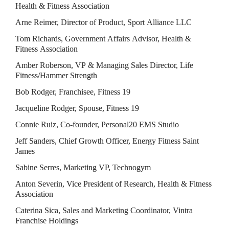
Health & Fitness Association
Arne Reimer, Director of Product, Sport Alliance LLC
Tom Richards, Government Affairs Advisor, Health & 
Fitness Association
Amber Roberson, VP & Managing Sales Director, Life 
Fitness/Hammer Strength
Bob Rodger, Franchisee, Fitness 19
Jacqueline Rodger, Spouse, Fitness 19
Connie Ruiz, Co-founder, Personal20 EMS Studio
Jeff Sanders, Chief Growth Officer, Energy Fitness Saint 
James
Sabine Serres, Marketing VP, Technogym
Anton Severin, Vice President of Research, Health & Fitness 
Association
Caterina Sica, Sales and Marketing Coordinator, Vintra 
Franchise Holdings