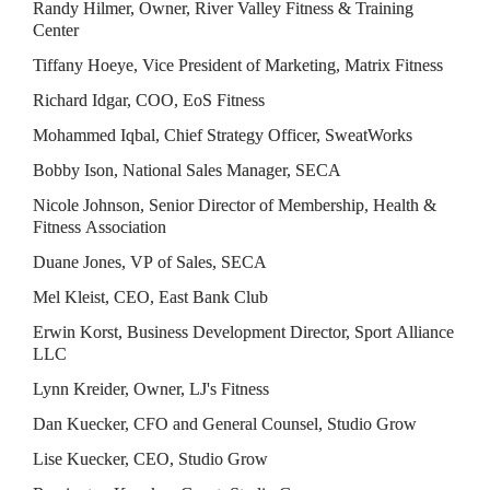
Randy Hilmer, Owner, River Valley Fitness & Training 
Center
Tiffany Hoeye, Vice President of Marketing, Matrix Fitness
Richard Idgar, COO, EoS Fitness
Mohammed Iqbal, Chief Strategy Officer, SweatWorks
Bobby Ison, National Sales Manager, SECA
Nicole Johnson, Senior Director of Membership, Health & 
Fitness Association
Duane Jones, VP of Sales, SECA
Mel Kleist, CEO, East Bank Club
Erwin Korst, Business Development Director, Sport Alliance 
LLC
Lynn Kreider, Owner, LJ's Fitness
Dan Kuecker, CFO and General Counsel, Studio Grow
Lise Kuecker, CEO, Studio Grow