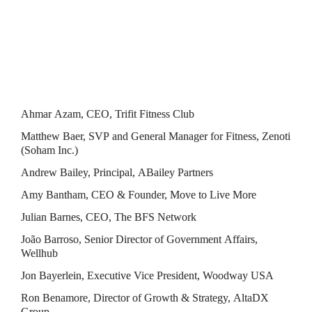
Attendees
Ahmar Azam, CEO, Trifit Fitness Club
Matthew Baer, SVP and General Manager for Fitness, Zenoti 
(Soham Inc.)
Andrew Bailey, Principal, ABailey Partners
Amy Bantham, CEO & Founder, Move to Live More
Julian Barnes, CEO, The BFS Network
João Barroso, Senior Director of Government Affairs, 
Wellhub
Jon Bayerlein, Executive Vice President, Woodway USA
Ron Benamore, Director of Growth & Strategy, AltaDX 
Group