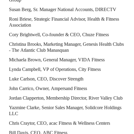
Susan Berg, Sr. Manager National Accounts, DIRECTV
Roni Briese, Strategic Financial Advisor, Health & Fitness 
Association
Cory Brightwell, Co-founder & CEO, Chuze Fitness
Christina Brooks, Marketing Manager, Genesis Health Clubs 
- The Atlantic Club Manasquan
Michaela Brown, General Manager, VIDA Fitness
Lynda Campbell, VP of Operations, City Fitness
Luke Carlson, CEO, Discover Strength
John Carrico, Owner, Ampersand Fitness
Jordan Clapperton, Membership Director, River Valley Club
Yazmine Clarke, Senior Sales Manager, Solidcore Holdings 
LLC
Chris Craytor, CEO, acac Fitness & Wellness Centers
Bill Davis, CEO, ABC Fitness