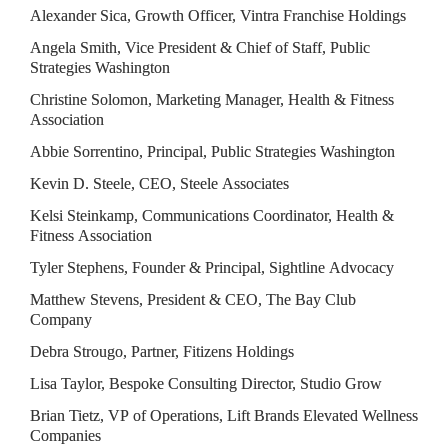
Alexander Sica, Growth Officer, Vintra Franchise Holdings
Angela Smith, Vice President & Chief of Staff, Public 
Strategies Washington
Christine Solomon, Marketing Manager, Health & Fitness 
Association
Abbie Sorrentino, Principal, Public Strategies Washington
Kevin D. Steele, CEO, Steele Associates
Kelsi Steinkamp, Communications Coordinator, Health & 
Fitness Association
Tyler Stephens, Founder & Principal, Sightline Advocacy
Matthew Stevens, President & CEO, The Bay Club 
Company
Debra Strougo, Partner, Fitizens Holdings
Lisa Taylor, Bespoke Consulting Director, Studio Grow
Brian Tietz, VP of Operations, Lift Brands Elevated Wellness 
Companies