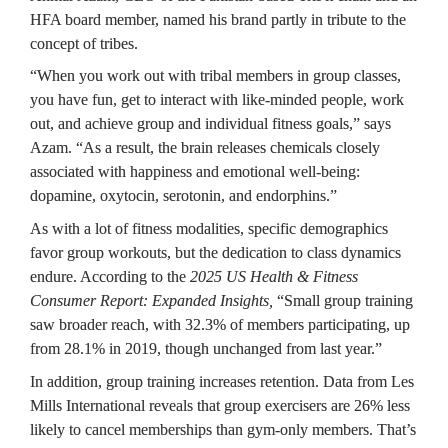
HFA board member, named his brand partly in tribute to the 
concept of tribes.
“When you work out with tribal members in group classes, 
you have fun, get to interact with like-minded people, work 
out, and achieve group and individual fitness goals,” says 
Azam. “As a result, the brain releases chemicals closely 
associated with happiness and emotional well-being: 
dopamine, oxytocin, serotonin, and endorphins.”
As with a lot of fitness modalities, specific demographics 
favor group workouts, but the dedication to class dynamics 
endure. According to the 
2025 US Health & Fitness 
Consumer Report: Expanded Insights,
 “Small group training 
saw broader reach, with 32.3% of members participating, up 
from 28.1% in 2019, though unchanged from last year.”
In addition, group training increases retention. Data from Les 
Mills International reveals that group exercisers are 26% less 
likely to cancel memberships than gym-only members. That’s 