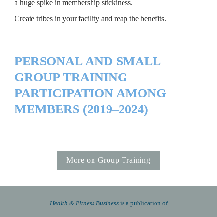
a huge spike in membership stickiness.
Create tribes in your facility and reap the benefits.
PERSONAL AND SMALL 
GROUP TRAINING 
PARTICIPATION AMONG 
MEMBERS (2019–2024)
More on Group Training
Health & Fitness Business 
is a publication of