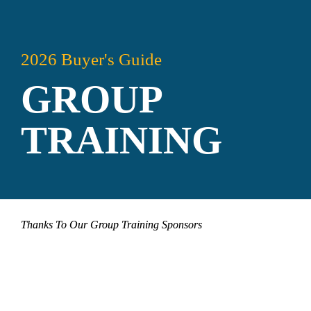
2026 Buyer's Guide
GROUP 
TRAINING
Thanks To Our Group Training Sponsors