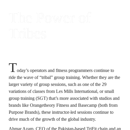
The Power of 
Tribes
T
oday’s operators 
and fitness programmers continue to 
ride the wave of “tribal” group training. Whether they are the 
larger variety of group sessions, such as one of the 29 
variations of classes from Les Mills International, or small 
group training (SGT) that’s more associated with studios and 
brands like Orangetheory Fitness and Basecamp (both from 
Purpose Brands), these instructor-led sessions continue to 
drive much of the growth of the global industry.
Ahmar Azam, CEO of the Pakistan-based TriFit chain and an 