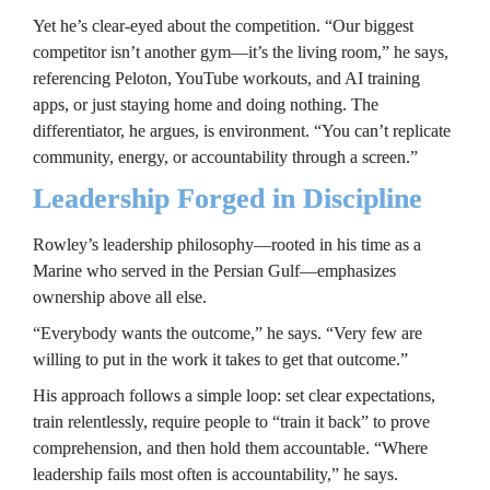
Yet he’s clear-eyed about the competition. “Our biggest 
competitor isn’t another gym—it’s the living room,” he says, 
referencing Peloton, YouTube workouts, and AI training 
apps, or just staying home and doing nothing. The 
differentiator, he argues, is environment. “You can’t replicate 
community, energy, or accountability through a screen.”
Leadership Forged in Discipline
Rowley’s leadership philosophy—rooted in his time as a 
Marine who served in the Persian Gulf—emphasizes 
ownership above all else.
“Everybody wants the outcome,” he says. “Very few are 
willing to put in the work it takes to get that outcome.”
His approach follows a simple loop: set clear expectations, 
train relentlessly, require people to “train it back” to prove 
comprehension, and then hold them accountable. “Where 
leadership fails most often is accountability,” he says.