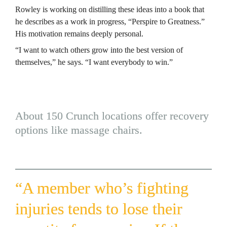
Rowley is working on distilling these ideas into a book that 
he describes as a work in progress, “
Perspire to Greatness.
” 
His motivation remains deeply personal.
“I want to watch others grow into the best version of 
themselves,” he says. “I want everybody to win.”
About 150 Crunch locations offer recovery 
options like massage chairs.
“A member who’s fighting 
injuries tends to lose their 