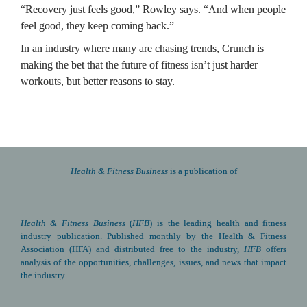
“Recovery just feels good,” Rowley says. “And when people 
feel good, they keep coming back.”
In an industry where many are chasing trends, Crunch is 
making the bet that the future of fitness isn’t just harder 
workouts, but better reasons to stay.
Health & Fitness Business 
is a publication of
Health & Fitness Business
(
HFB
) is the leading health and fitness 
industry publication. Published monthly by the Health & Fitness 
Association (HFA) and distributed free to the industry, 
HFB
 offers 
analysis of the opportunities, challenges, issues, and news that impact 
the industry.