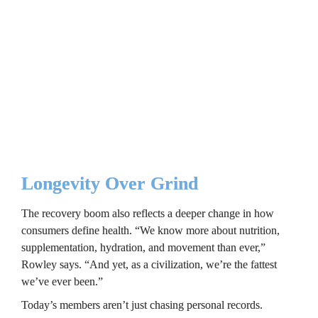
even in HVLP gyms.
Even with its journey into wellness and 
recovery, Crunch still retains its irreverent 
brand of humor.
Longevity Over Grind
The recovery boom also reflects a deeper change in how 
consumers define health. “We know more about nutrition, 
supplementation, hydration, and movement than ever,” 
Rowley says. “And yet, as a civilization, we’re the fattest 
we’ve ever been.”
Today’s members aren’t just chasing personal records. 