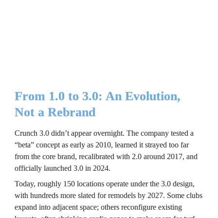
for franchisees. “A 3.0 gym doesn’t cost more to build than a 
2.0 gym,” Rowley explains. Through value engineering for 
lighting, turf, finishes, and equipment, the brand kept build 
costs in line. Typical investments range from roughly $80 to 
$150 per square foot, depending on location, size, and 
landlord incentives.
From 1.0 to 3.0: An Evolution, 
Not a Rebrand
Crunch 3.0 didn’t appear overnight. The company tested a 
“beta” concept as early as 2010, learned it strayed too far 
from the core brand, recalibrated with 2.0 around 2017, and 
officially launched 3.0 in 2024.
Today, roughly 150 locations operate under the 3.0 design, 
with hundreds more slated for remodels by 2027. Some clubs 
expand into adjacent space; others reconfigure existing 