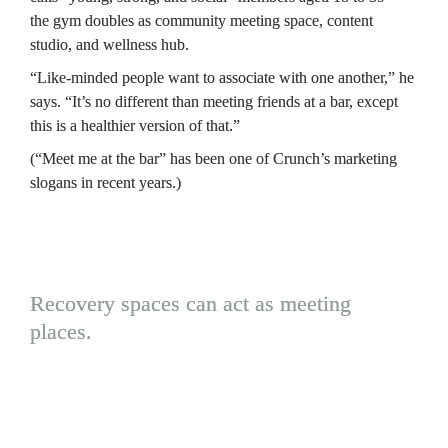
the gym doubles as community meeting space, content 
studio, and wellness hub.
“Like-minded people want to associate with one another,” he 
says. “It’s no different than meeting friends at a bar, except 
this is a healthier version of that.”
(“Meet me at the bar” has been one of Crunch’s marketing 
slogans in recent years.)
Recovery spaces can act as meeting 
places.
Red light devices have become common, 