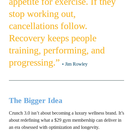
appetite for exercise. If they 
stop working out, 
cancellations follow. 
Recovery keeps people 
training, performing, and 
progressing.” 
• Jim Rowley
The Bigger Idea
Crunch 3.0 isn’t about becoming a luxury wellness brand. It’s 
about redefining what a $29 gym membership can deliver in 
an era obsessed with optimization and longevity.