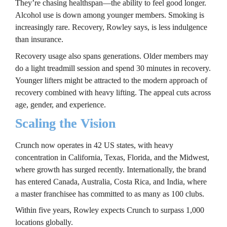
They’re chasing healthspan—the ability to feel good longer. 
Alcohol use is down among younger members. Smoking is 
increasingly rare. Recovery, Rowley says, is less indulgence 
than insurance.
Recovery usage also spans generations. Older members may 
do a light treadmill session and spend 30 minutes in recovery. 
Younger lifters might be attracted to the modern approach of 
recovery combined with heavy lifting. The appeal cuts across 
age, gender, and experience.
Scaling the Vision
Crunch now operates in 42 US states, with heavy 
concentration in California, Texas, Florida, and the Midwest, 
where growth has surged recently. Internationally, the brand 
has entered Canada, Australia, Costa Rica, and India, where 
a master franchisee has committed to as many as 100 clubs.
Within five years, Rowley expects Crunch to surpass 1,000 
locations globally.