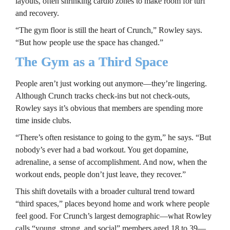
layouts, often shrinking cardio zones to make room for turf 
and recovery.
“The gym floor is still the heart of Crunch,” Rowley says. 
“But how people use the space has changed.”
The Gym as a Third Space
People aren’t just working out anymore—they’re lingering. 
Although Crunch tracks check-ins but not check-outs, 
Rowley says it’s obvious that members are spending more 
time inside clubs.
“There’s often resistance to going to the gym,” he says. “But 
nobody’s ever had a bad workout. You get dopamine, 
adrenaline, a sense of accomplishment. And now, when the 
workout ends, people don’t just leave, they recover.”
This shift dovetails with a broader cultural trend toward 
“third spaces,” places beyond home and work where people 
feel good. For Crunch’s largest demographic—what Rowley 
calls “young, strong, and social” members aged 18 to 39—