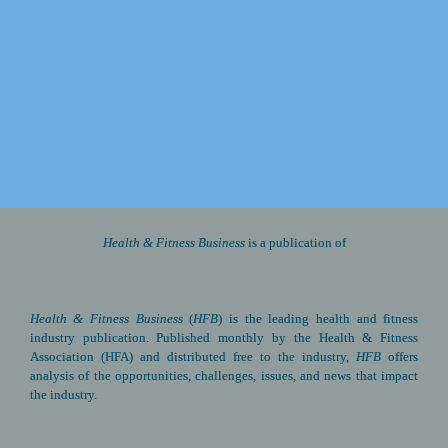
2026 Fly-In and 
Advocacy Summit
Watch for details about next year’s Fly-In
May 4-6, 2026
Health & Fitness Business 
is a publication of
Health & Fitness Business
(
HFB
) is the leading health and fitness 
industry publication. Published monthly by the Health & Fitness 
Association (HFA) and distributed free to the industry, 
HFB
 offers 
analysis of the opportunities, challenges, issues, and news that impact 
the industry.