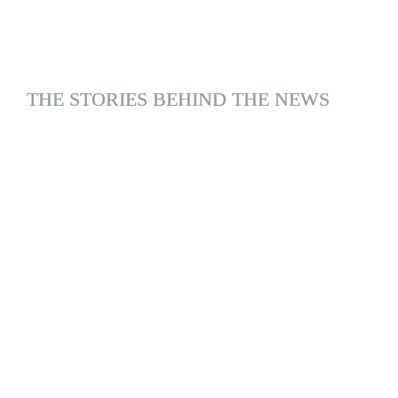
THE STORIES BEHIND THE NEWS