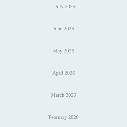
July 2026
June 2026
May 2026
April 2026
March 2026
February 2026