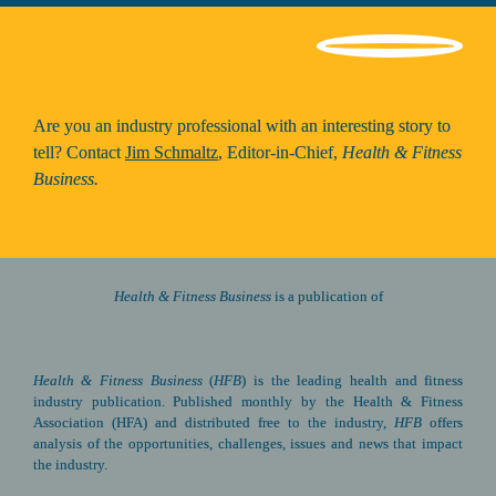
Are you an industry professional with an interesting story to 
tell? Contact 
Jim Schmaltz
, Editor-in-Chief, 
Health & Fitness 
Business.
Health & Fitness Business 
is a publication of
Health & Fitness Business
(
HFB
) is the leading health and fitness 
industry publication. Published monthly by the Health & Fitness 
Association (HFA) and distributed free to the industry, 
HFB
 offers 
analysis of the opportunities, challenges, issues and news that impact 
the industry.