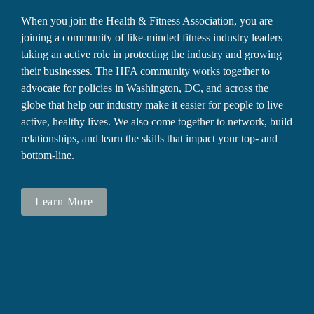
When you join the Health & Fitness Association, you are 
joining a community of like-minded fitness industry leaders 
taking an active role in protecting the industry and growing 
their businesses. The HFA community works together to 
advocate for policies in Washington, DC, and across the 
globe that help our industry make it easier for people to live 
active, healthy lives. We also come together to network, build 
relationships, and learn the skills that impact your top- and 
bottom-line.
Learn More