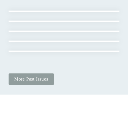
More Past Issues