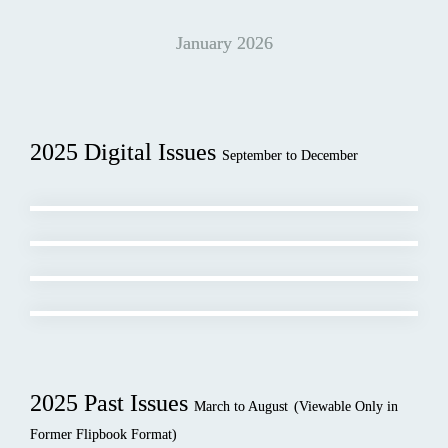
January 2026
2025 Digital Issues 
September to December
2025 Past Issues 
March to August
(Viewable Only in 
Former Flipbook Format)