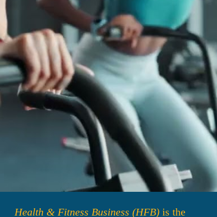
Health & Fitness Business (HFB)
 is the 