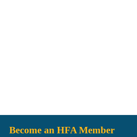
0
Worldwide Distribution
Become an HFA Member