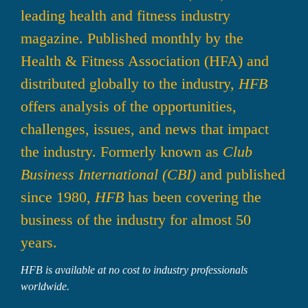
leading health and fitness industry 
magazine. Published monthly by the 
Health & Fitness Association (HFA) and 
distributed globally to the industry, 
HFB
offers analysis of the opportunities, 
challenges, issues, and news that impact 
the industry. Formerly known as 
Club 
Business International 
(CBI)
 and published 
since 1980, 
HFB
 has been covering the 
business of the industry for almost 50 
years.
HFB is available at no cost to industry professionals 
worldwide.