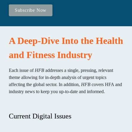
Subscribe Now
A Deep-Dive Into the Health 
and Fitness Industry
Each issue of 
HFB
 addresses a single, pressing, relevant 
theme allowing for in-depth analysis of urgent topics 
affecting the global sector. In addition, 
HFB
 covers HFA and 
industry news to keep you up-to-date and informed.
Current Digital Issues