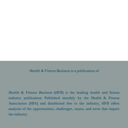
Health & Fitness Business 
is a publication of
Health & Fitness Business
(
HFB
) is the leading health and fitness 
industry publication. Published monthly by the Health & Fitness 
Association (HFA) and distributed free to the industry, 
HFB
 offers 
analysis of the opportunities, challenges, issues, and news that impact 
the industry.