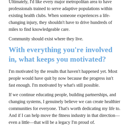
Ultimately, I'd like every major metropolitan area to have 
professionals trained to serve adaptive populations within 
existing health clubs. When someone experiences a life-
changing injury, they shouldn't have to drive hundreds of 
miles to find knowledgeable care.
Community should exist where they live.
With everything you're involved 
in, what keeps you motivated?
I'm motivated by the results that haven't happened yet. Most 
people would have quit by now because the progress isn't 
fast enough. I'm motivated by what's still possible.
If we continue educating people, building partnerships, and 
changing systems, I genuinely believe we can create healthier 
communities for everyone. That's worth dedicating my life to. 
And if I can help move the fitness industry in that direction—
even a little—that will be a legacy I'm proud of.