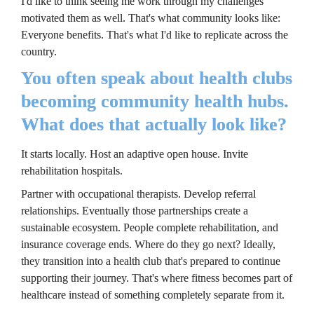
I'd like to think seeing me work through my challenges 
motivated them as well. That's what community looks like: 
Everyone benefits. That's what I'd like to replicate across the 
country.
You often speak about health clubs 
becoming community health hubs. 
What does that actually look like?
It starts locally. Host an adaptive open house. Invite 
rehabilitation hospitals.
Partner with occupational therapists. Develop referral 
relationships. Eventually those partnerships create a 
sustainable ecosystem. People complete rehabilitation, and 
insurance coverage ends. Where do they go next? Ideally, 
they transition into a health club that's prepared to continue 
supporting their journey. That's where fitness becomes part of 
healthcare instead of something completely separate from it.