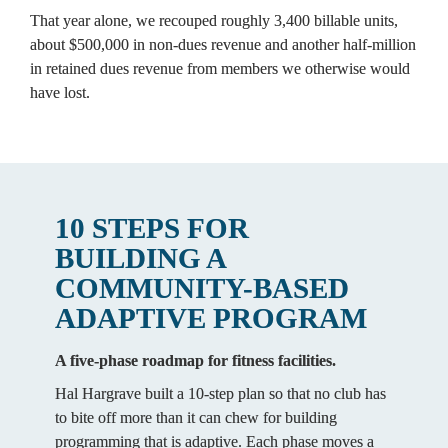
That year alone, we recouped roughly 3,400 billable units, 
about $500,000 in non-dues revenue and another half-million 
in retained dues revenue from members we otherwise would 
have lost.
10 STEPS FOR 
BUILDING A 
COMMUNITY-BASED 
ADAPTIVE PROGRAM
A five-phase roadmap for fitness facilities.
Hal Hargrave built a 10-step plan so that no club has 
to bite off more than it can chew for building 
programming that is adaptive. Each phase moves a 