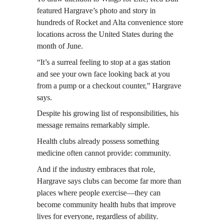
featured Hargrave’s photo and story in 
hundreds of Rocket and Alta convenience store 
locations across the United States during the 
month of June.
“It’s a surreal feeling to stop at a gas station 
and see your own face looking back at you 
from a pump or a checkout counter,” Hargrave 
says.
Despite his growing list of responsibilities, his 
message remains remarkably simple.
Health clubs already possess something 
medicine often cannot provide: community.
And if the industry embraces that role, 
Hargrave says clubs can become far more than 
places where people exercise—they can 
become community health hubs that improve 
lives for everyone, regardless of ability.