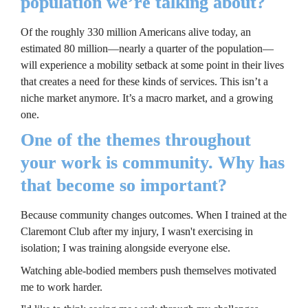
population we’re talking about?
Of the roughly 330 million Americans alive today, an 
estimated 80 million—nearly a quarter of the population—
will experience a mobility setback at some point in their lives 
that creates a need for these kinds of services. This isn’t a 
niche market anymore. It’s a macro market, and a growing 
one.
One of the themes throughout 
your work is community. Why has 
that become so important?
Because community changes outcomes. When I trained at the 
Claremont Club after my injury, I wasn't exercising in 
isolation; I was training alongside everyone else.
Watching able-bodied members push themselves motivated 
me to work harder.