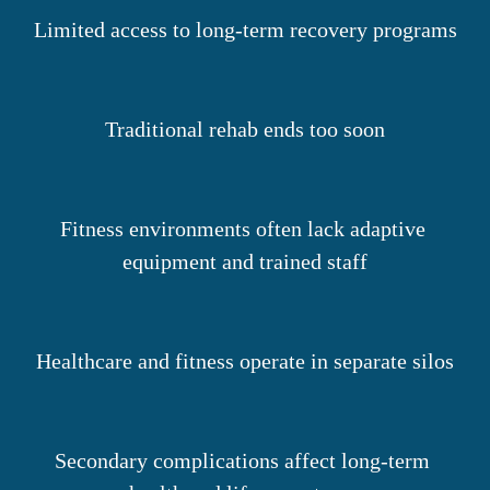
Limited access to long-term recovery programs
Traditional rehab ends too soon
Fitness environments often lack adaptive 
equipment and trained staff
Healthcare and fitness operate in separate silos
Secondary complications affect long-term 