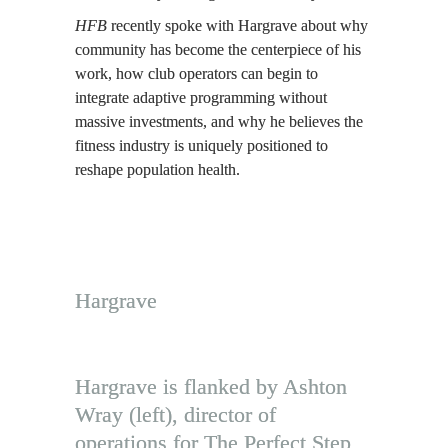
HFB
 recently spoke with Hargrave about why 
community has become the centerpiece of his 
work, how club operators can begin to 
integrate adaptive programming without 
massive investments, and why he believes the 
fitness industry is uniquely positioned to 
reshape population health.
Hargrave
Hargrave is flanked by Ashton 
Wray (left), director of 
operations for The Perfect Step, 