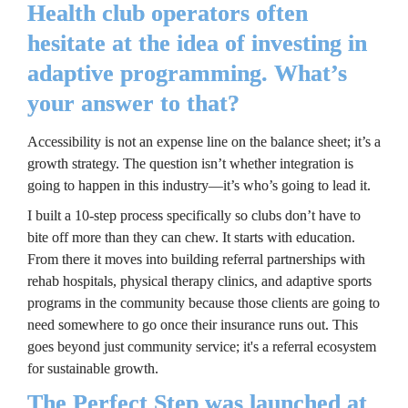
Health club operators often 
hesitate at the idea of investing in 
adaptive programming. What’s 
your answer to that?
Accessibility is not an expense line on the balance sheet; it’s a 
growth strategy. The question isn’t whether integration is 
going to happen in this industry—it’s who’s going to lead it.
I built a 10-step process specifically so clubs don’t have to 
bite off more than they can chew. It starts with education. 
From there it moves into building referral partnerships with 
rehab hospitals, physical therapy clinics, and adaptive sports 
programs in the community because those clients are going to 
need somewhere to go once their insurance runs out. This 
goes beyond just community service; it's a referral ecosystem 
for sustainable growth.
The Perfect Step was launched at 