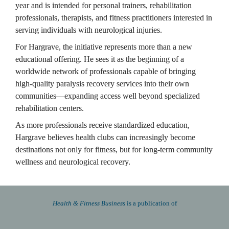
year and is intended for personal trainers, rehabilitation 
professionals, therapists, and fitness practitioners interested in 
serving individuals with neurological injuries.
For Hargrave, the initiative represents more than a new 
educational offering. He sees it as the beginning of a 
worldwide network of professionals capable of bringing 
high-quality paralysis recovery services into their own 
communities—expanding access well beyond specialized 
rehabilitation centers.
As more professionals receive standardized education, 
Hargrave believes health clubs can increasingly become 
destinations not only for fitness, but for long-term community 
wellness and neurological recovery.
Health & Fitness Business 
is a publication of