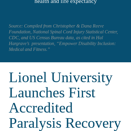
health and life expectancy
Source: Compiled from Christopher & Dana Reeve 
Foundation, National Spinal Cord Injury Statistical Center, 
CDC, and US Census Bureau data, as cited in Hal 
Hargrave’s  presentation, “Empower Disability Inclusion: 
Medical and Fitness.”
Lionel University 
Launches First 
Accredited 
Paralysis Recovery 