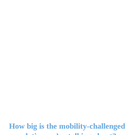
How big is the mobility-challenged 