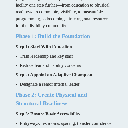
facility one step further—from education to physical 
readiness, to community visibility, to measurable 
programming, to becoming a true regional resource 
for the disability community.
Phase 1: Build the Foundation
Step 1: Start With Education
•  Train leadership and key staff
•  Reduce fear and liability concerns
Step 2: Appoint an Adaptive Champion
•  Designate a senior internal leader
Phase 2: Create Physical and 
Structural Readiness
Step 3: Ensure Basic Accessibility
•  Entryways, restrooms, spacing, transfer confidence