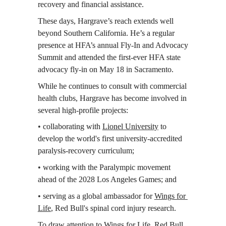
recovery and financial assistance.
These days, Hargrave’s reach extends well 
beyond Southern California. He’s a regular 
presence at HFA’s annual Fly-In and Advocacy 
Summit and attended the first-ever HFA state 
advocacy fly-in on May 18 in Sacramento.
While he continues to consult with commercial 
health clubs, Hargrave has become involved in 
several high-profile projects:
• collaborating with 
Lionel University
 to 
develop the world's first university-accredited 
paralysis-recovery curriculum;
• working with the Paralympic movement 
ahead of the 2028 Los Angeles Games; and
• serving as a global ambassador for 
Wings for 
Life
, Red Bull's spinal cord injury research.
To draw attention to Wings for Life, Red Bull 