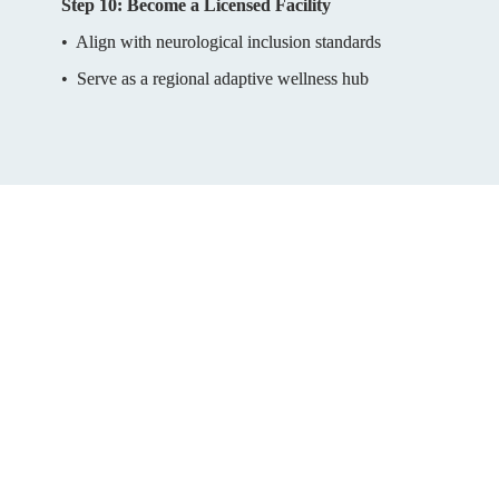
Step 10: Become a Licensed Facility
•  Align with neurological inclusion standards
•  Serve as a regional adaptive wellness hub