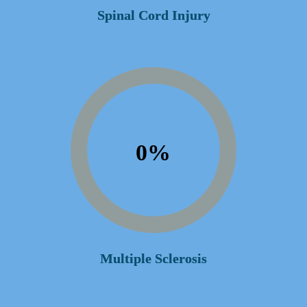
Spinal Cord Injury
0
%
Multiple Sclerosis