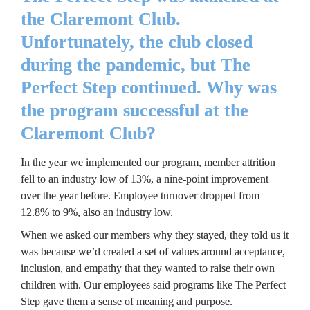
the Claremont Club. 
Unfortunately, the club closed 
during the pandemic, but The 
Perfect Step continued. Why was 
the program successful at the 
Claremont Club?
In the year we implemented our program, member attrition 
fell to an industry low of 13%, a nine-point improvement 
over the year before. Employee turnover dropped from 
12.8% to 9%, also an industry low.
When we asked our members why they stayed, they told us it 
was because we’d created a set of values around acceptance, 
inclusion, and empathy that they wanted to raise their own 
children with. Our employees said programs like The Perfect 
Step gave them a sense of meaning and purpose.