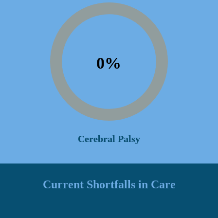
0
%
Cerebral Palsy
Current Shortfalls in Care