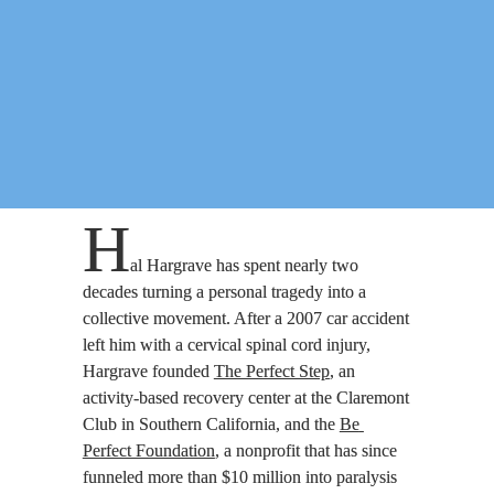
H
al Hargrave has spent nearly two 
decades turning a personal tragedy into a 
collective movement. After a 2007 car accident 
left him with a cervical spinal cord injury, 
Hargrave founded 
The Perfect Step
, an 
activity-based recovery center at the Claremont 
Club in Southern California, and the 
Be 
Perfect Foundation
, a nonprofit that has since 
funneled more than $10 million into paralysis 