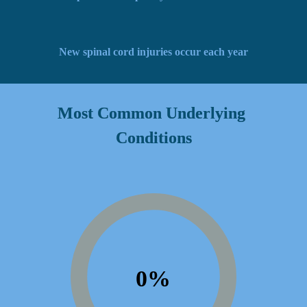
New spinal cord injuries occur each year
Most Common Underlying 
Conditions
0
%