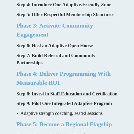
Step 4: Introduce One Adaptive-Friendly Zone
Step 5: Offer Respectful Membership Structures
Phase 3: Activate Community 
Engagement
Step 6: Host an Adaptive Open House
Step 7: Build Referral and Community 
Partnerships
Phase 4: Deliver Programming With 
Measurable ROI
Step 8: Invest in Staff Education and Certification
Step 9: Pilot One Integrated Adaptive Program
•  Adaptive strength coaching, seated sessions
Phase 5: Become a Regional Flagship