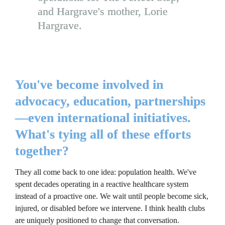
and Hargrave's mother, Lorie 
Hargrave.
You've become involved in 
advocacy, education, partnerships
—even international initiatives. 
What's tying all of these efforts 
together?
They all come back to one idea: population health. We've 
spent decades operating in a reactive healthcare system 
instead of a proactive one. We wait until people become sick, 
injured, or disabled before we intervene. I think health clubs 
are uniquely positioned to change that conversation.