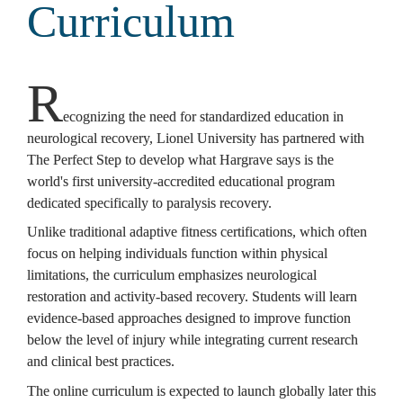
Curriculum
R
ecognizing the need for standardized education in 
neurological recovery, Lionel University has partnered with 
The Perfect Step to develop what Hargrave says is the 
world's first university-accredited educational program 
dedicated specifically to paralysis recovery.
Unlike traditional adaptive fitness certifications, which often 
focus on helping individuals function within physical 
limitations, the curriculum emphasizes neurological 
restoration and activity-based recovery. Students will learn 
evidence-based approaches designed to improve function 
below the level of injury while integrating current research 
and clinical best practices.
The online curriculum is expected to launch globally later this 