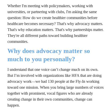
Whether I'm meeting with policymakers, working with 
universities, or partnering with clubs, I'm asking the same 
question: How do we create healthier communities before 
healthcare becomes necessary? That's why advocacy matters. 
That's why education matters. That's why partnerships matter. 
They're all different paths toward building healthier 
communities.
Why does advocacy matter so 
much to you personally?
I understand that one voice can’t change much on its own. 
But I’m involved with organizations like HFA that are doing 
advocacy work—we had 130 people at the Fly-In working 
toward one mission. When you bring large numbers of voices 
together with prominent, vocal figures who are already 
creating change in their own communities, change can 
happen.