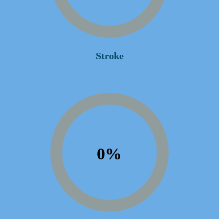
Stroke
0
%