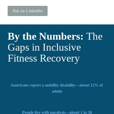
Hal on LinkedIn
By the Numbers: 
The 
Gaps in Inclusive 
Fitness Recovery
Americans report a mobility disability—about 12% of 
adults
People live with paralysis—about 1 in 50