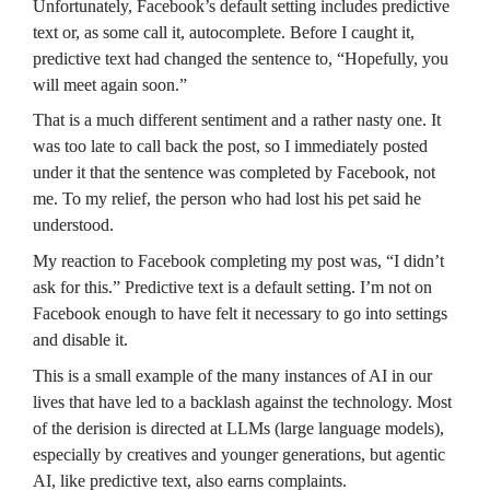
Unfortunately, Facebook’s default setting includes predictive 
text or, as some call it, autocomplete. Before I caught it, 
predictive text had changed the sentence to, “Hopefully, you 
will meet again soon.”
That is a much different sentiment and a rather nasty one. It 
was too late to call back the post, so I immediately posted 
under it that the sentence was completed by Facebook, not 
me. To my relief, the person who had lost his pet said he 
understood.
My reaction to Facebook completing my post was, “I didn’t 
ask for this.” Predictive text is a default setting. I’m not on 
Facebook enough to have felt it necessary to go into settings 
and disable it.
This is a small example of the many instances of AI in our 
lives that have led to a backlash against the technology. Most 
of the derision is directed at LLMs (large language models), 
especially by creatives and younger generations, but agentic 
AI, like predictive text, also earns complaints.