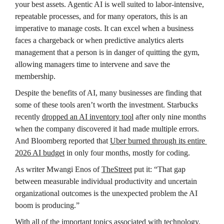
your best assets. Agentic AI is well suited to labor‑intensive, 
repeatable processes, and for many operators, this is an 
imperative to manage costs. It can excel when a business 
faces a chargeback or when predictive analytics alerts 
management that a person is in danger of quitting the gym, 
allowing managers time to intervene and save the 
membership.
Despite the benefits of AI, many businesses are finding that 
some of these tools aren’t worth the investment. Starbucks 
recently 
dropped an AI inventory tool
 after only nine months 
when the company discovered it had made multiple errors. 
And Bloomberg reported that 
Uber burned through its entire 
2026 AI budget
 in only four months, mostly for coding. 
As writer Mwangi Enos of 
TheStreet
 put it: “That gap 
between measurable individual productivity and uncertain 
organizational outcomes is the unexpected problem the AI 
boom is producing.”
With all of the important topics associated with technology, 