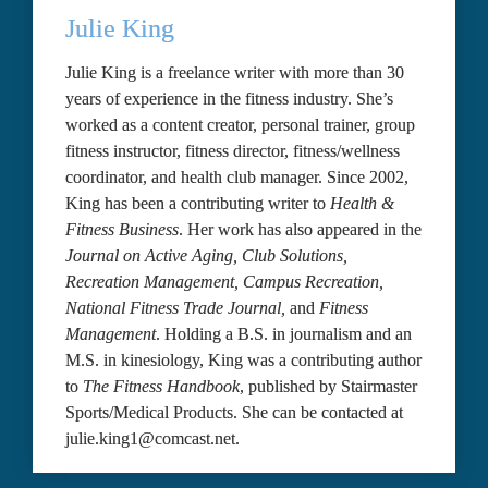
Julie King
Julie King is a freelance writer with more than 30 
years of experience in the fitness industry. She’s 
worked as a content creator, personal trainer, group 
fitness instructor, fitness director, fitness/wellness 
coordinator, and health club manager. Since 2002, 
King has been a contributing writer to 
Health & 
Fitness Business
. Her work has also appeared in the 
Journal on Active Aging, Club Solutions, 
Recreation Management, Campus Recreation, 
National Fitness Trade Journal,
 and 
Fitness 
Management
. Holding a B.S. in journalism and an 
M.S. in kinesiology, King was a contributing author 
to 
The Fitness Handbook
, published by Stairmaster 
Sports/Medical Products. She can be contacted at 
julie.king1@comcast.net.