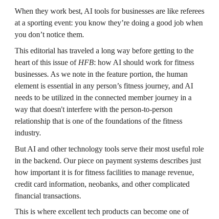
When they work best, AI tools for businesses are like referees 
at a sporting event: you know they’re doing a good job when 
you don’t notice them.
This editorial has traveled a long way before getting to the 
heart of this issue of 
HFB
: how AI should work for fitness 
businesses. As we note in the feature portion, the human 
element is essential in any person’s fitness journey, and AI 
needs to be utilized in the connected member journey in a 
way that doesn't interfere with the person-to-person 
relationship that is one of the foundations of the fitness 
industry.
But AI and other technology tools serve their most useful role 
in the backend. Our piece on payment systems describes just 
how important it is for fitness facilities to manage revenue, 
credit card information, neobanks, and other complicated 
financial transactions.
This is where excellent tech products can become one of 