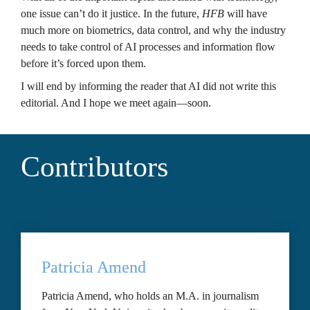
one issue can’t do it justice. In the future, 
HFB
 will have 
much more on biometrics, data control, and why the industry 
needs to take control of AI processes and information flow 
before it’s forced upon them.
I will end by informing the reader that AI did not write this 
editorial. And I hope we meet again—soon.
Contributors
Patricia Amend
Patricia Amend, who holds an M.A. in journalism 