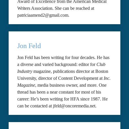
Award of Excellence from the American Medical 
Writers Association. She can be reached at 
patriciaamend2@gmail.com.
Jon Feld
Jon Feld has been writing for four decades. He has 
a diverse and varied background: editor for 
Club 
Industry 
magazine, publications director at Boston 
University, director of Content Development at 
Inc. 
Magazine
, media business owner, and more. One 
thread has been a near constant for most of his 
career: He’s been writing for HFA since 1987. He 
can be contacted at jfeld@oncoremedia.net.