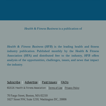
Health & Fitness Business 
is a publication of
Health & Fitness Business
(
HFB
) is the leading health and fitness 
industry publication. Published monthly by the Health & Fitness 
Association (HFA) and distributed free to the industry, 
HFB
 offers 
analysis of the opportunities, challenges, issues, and news that impact 
the industry.
Subscribe
|
Advertise
|
Past Issues
|
FAQs
©2026 Health & Fitness Association 
|
Terms of Use
|
Privacy Policy
70 Fargo Street, Boston, MA 02210 
1627 Street NW, Suite 1210, Washington DC, 20006