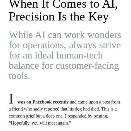
When It Comes to AI, 
Precision Is the Key
While AI can work wonders 
for operations, always strive 
for an ideal human-tech 
balance for customer-facing 
tools.
I 
was on Facebook recently 
and came upon a post from 
a friend who sadly reported that his dog had died. This is a 
common grief but a deep one. I responded by posting, 
“Hopefully, you will meet again.”