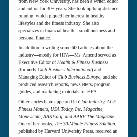
from New York University, has been a writer, editor 
and author for 30+ years. She took up long-distance 
running, which piqued her interest in healthy 
lifestyles and the fitness industry. She also 
specializes in financial health—small business and 
personal finance.
In addition to writing some 600 articles about the 
industry—mostly for HFA—Ms. Amend served as 
Executive Editor of 
Health & Fitness Business
(formerly 
Club Business International
) and 
Managing Editor of 
Club Business Europe, 
and she 
produced research reports, newsletters, program 
guides, and marketing materials for HFA.
Other stories have appeared in 
Club Industry,
ACE 
Fitness Matters,
USA Today, Inc. Magazine, 
Money.com, AARP.org, and AARP The Magazine. 
One of her books, 
The 30-Minute Fitness Solution
, 
published by Harvard University Press, received an 