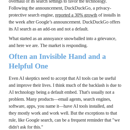
overhaul of its search settings to favor the technology. 
Following the announcement, DuckDuckGo, a privacy-
protective search engine, 
reported a 30% growth
 of installs in 
the week after Google’s announcement. DuckDuckGo offers 
its AI search as an add-on and not a default.
What started as an annoyance snowballed into a grievance, 
and here we are. The market is responding.
Often an Invisible Hand and a 
Helpful One
Even AI skeptics need to accept that AI tools can be useful 
and improve their lives. I think much of the backlash is due to 
AI technology being a default embed. That's usually not a 
problem. Many products—email agents, search engines, 
software, apps, you name it—have AI tools installed, and 
they mostly work and work well. But the exceptions to that 
rule, like Google search, can be a frequent reminder that "we 
didn't ask for this."