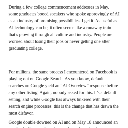
During a few college 
commencement addresses
 in May, 
some graduates booed speakers who spoke approvingly of AI 
as an industry of promising possibilities. I get it. As useful as 
AI technology can be, it often seems like a runaway train 
that’s plowing through all culture and industry. People are 
worried about losing their jobs or never getting one after 
graduating college.
For millions, the same process I encountered on Facebook is 
playing out on Google Search. As you know, default 
searches on Google yield an “AI Overview” response before 
any other listing. Again, nobody asked for this. It’s a default 
setting, and while Google has always tinkered with their 
search engine processes, this is the change that has drawn the 
most disfavor.
Google double-downed on AI and on May 18 announced an 