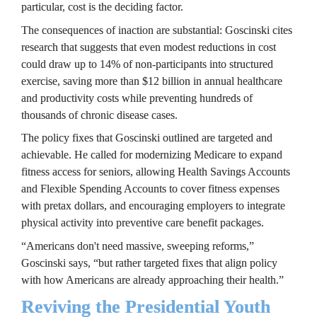
particular, cost is the deciding factor.
The consequences of inaction are substantial: Goscinski cites 
research that suggests that even modest reductions in cost 
could draw up to 14% of non-participants into structured 
exercise, saving more than $12 billion in annual healthcare 
and productivity costs while preventing hundreds of 
thousands of chronic disease cases.
The policy fixes that Goscinski outlined are targeted and 
achievable. He called for modernizing Medicare to expand 
fitness access for seniors, allowing Health Savings Accounts 
and Flexible Spending Accounts to cover fitness expenses 
with pretax dollars, and encouraging employers to integrate 
physical activity into preventive care benefit packages.
“Americans don't need massive, sweeping reforms,” 
Goscinski says, “but rather targeted fixes that align policy 
with how Americans are already approaching their health.”
Reviving the Presidential Youth 