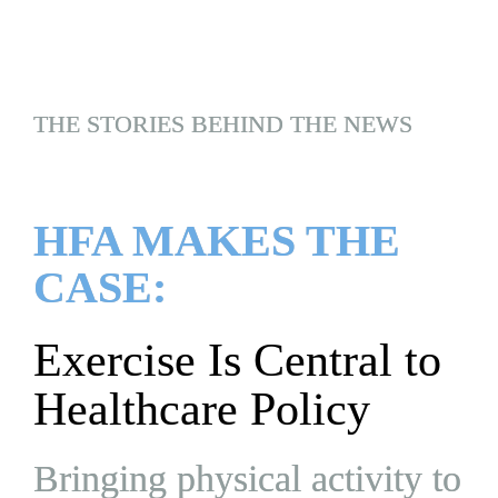
THE STORIES BEHIND THE NEWS
HFA MAKES THE 
CASE:
Exercise Is Central to 
Healthcare Policy
Bringing physical activity to 