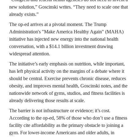
new solution,” Goscinski writes. “They need to scale one that 
already exists.”
The op-ed arrives at a pivotal moment. The Trump 
Administration's "Make America Healthy Again" (MAHA) 
initiative has injected new energy into the national health 
conversation, with a $14.1 billion investment drawing 
widespread attention.
The initiative’s early emphasis on nutrition, while important, 
has left physical activity on the margins of a debate where it 
should be central. Exercise prevents chronic disease, reduces 
obesity, and improves mental health, Goscinski notes, and the 
nationwide network of gyms, studios, and fitness facilities is 
already delivering those results at scale.
The barrier is not infrastructure or evidence; it’s cost. 
According to the op-ed, 58% of those who don’t use a fitness 
facility cite affordability as the primary obstacle to joining a 
gym. For lower-income Americans and older adults, in 