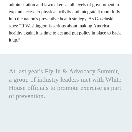
administration and lawmakers at all levels of government to 
expand access to physical activity and integrate it more fully 
into the nation's preventive health strategy. As Goscinski 
says: “If Washington is serious about making America 
healthy again, it is time to act and put policy in place to back 
it up.”
At last year's Fly-In & Advocacy Summit, 
a group of industry leaders met with White 
House officials to promote exercise as part 
of prevention. 