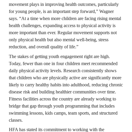
movement plays in improving health outcomes, particularly 
for young people, is an important step forward,” Wagner 
says. “At a time when more children are facing rising mental 
health challenges, expanding access to physical activity is 
more important than ever. Regular movement supports not 
only physical health but also mental well-being, stress 
reduction, and overall quality of life.”
The stakes of getting youth engagement right are high. 
Today, fewer than one in four children meet recommended 
daily physical activity levels. Research consistently shows 
that children who are physically active are significantly more 
likely to carry healthy habits into adulthood, reducing chronic 
disease risk and building healthier communities over time. 
Fitness facilities across the country are already working to 
bridge that gap through youth programming that includes 
swimming lessons, kids camps, team sports, and structured 
classes.
HFA has stated its commitment to working with the 