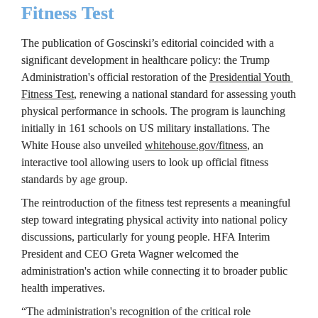
Fitness Test
The publication of Goscinski’s editorial coincided with a 
significant development in healthcare policy: the Trump 
Administration's official restoration of the 
Presidential Youth 
Fitness Test
, renewing a national standard for assessing youth 
physical performance in schools. The program is launching 
initially in 161 schools on US military installations. The 
White House also unveiled 
whitehouse.gov/fitness
, an 
interactive tool allowing users to look up official fitness 
standards by age group.
The reintroduction of the fitness test represents a meaningful 
step toward integrating physical activity into national policy 
discussions, particularly for young people. HFA Interim 
President and CEO Greta Wagner welcomed the 
administration's action while connecting it to broader public 
health imperatives.
“The administration's recognition of the critical role 