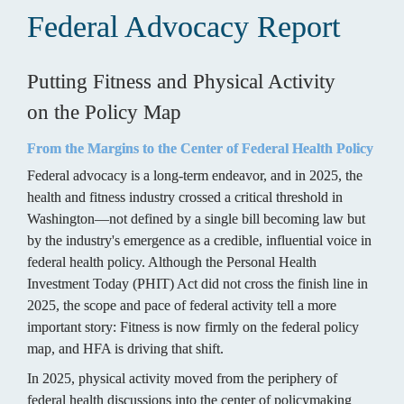
Federal Advocacy Report
Putting Fitness and Physical Activity 

on the Policy Map
From the Margins to the Center of Federal Health Policy
Federal advocacy is a long-term endeavor, and in 2025, the 
health and fitness industry crossed a critical threshold in 
Washington—not defined by a single bill becoming law but 
by the industry's emergence as a credible, influential voice in 
federal health policy. Although the Personal Health 
Investment Today (PHIT) Act did not cross the finish line in 
2025, the scope and pace of federal activity tell a more 
important story: Fitness is now firmly on the federal policy 
map, and HFA is driving that shift.
In 2025, physical activity moved from the periphery of 
federal health discussions into the center of policymaking 