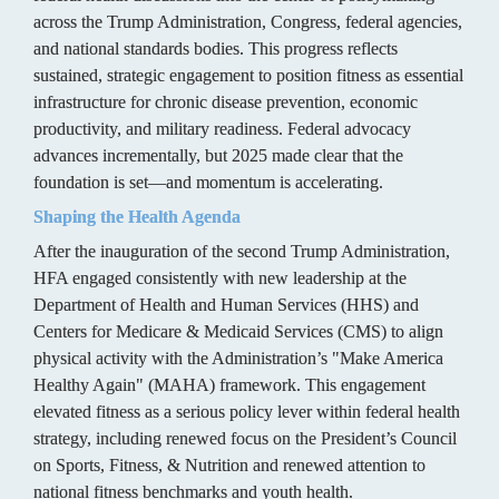
across the Trump Administration, Congress, federal agencies, 
and national standards bodies. This progress reflects 
sustained, strategic engagement to position fitness as essential 
infrastructure for chronic disease prevention, economic 
productivity, and military readiness. Federal advocacy 
advances incrementally, but 2025 made clear that the 
foundation is set—and momentum is accelerating.
Shaping the Health Agenda
After the inauguration of the second Trump Administration, 
HFA engaged consistently with new leadership at the 
Department of Health and Human Services (HHS) and 
Centers for Medicare & Medicaid Services (CMS) to align 
physical activity with the Administration’s "Make America 
Healthy Again" (MAHA) framework. This engagement 
elevated fitness as a serious policy lever within federal health 
strategy, including renewed focus on the President’s Council 
on Sports, Fitness, & Nutrition and renewed attention to 
national fitness benchmarks and youth health.