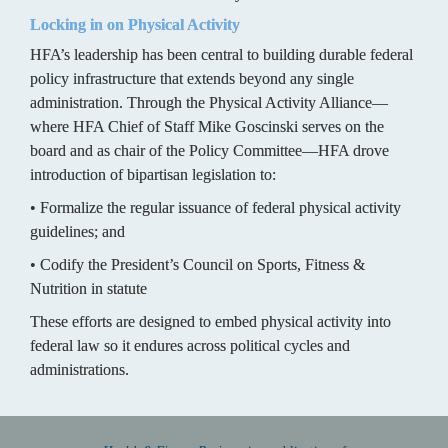
Locking in on Physical Activity
HFA’s leadership has been central to building durable federal 
policy infrastructure that extends beyond any single 
administration. Through the Physical Activity Alliance—
where HFA Chief of Staff Mike Goscinski serves on the 
board and as chair of the Policy Committee—HFA drove 
introduction of bipartisan legislation to:
• Formalize the regular issuance of federal physical activity 
guidelines; and
• Codify the President’s Council on Sports, Fitness & 
Nutrition in statute
These efforts are designed to embed physical activity into 
federal law so it endures across political cycles and 
administrations.