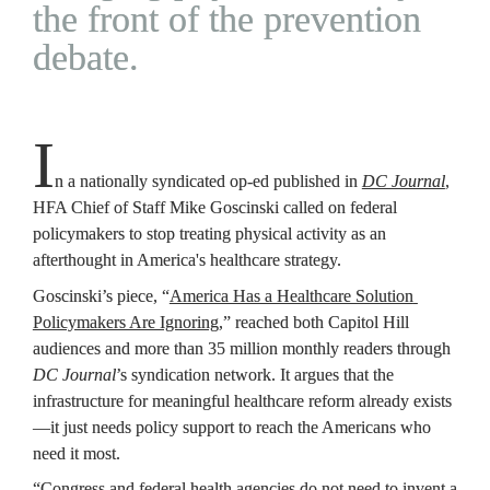
the front of the prevention 
debate.
I
n a nationally syndicated op-ed published in 
DC Journal
, 
HFA Chief of Staff Mike Goscinski called on federal 
policymakers to stop treating physical activity as an 
afterthought in America's healthcare strategy.
Goscinski’s piece, “
America Has a Healthcare Solution 
Policymakers Are Ignoring
,” reached both Capitol Hill 
audiences and more than 35 million monthly readers through 
DC Journal
’s syndication network. It argues that the 
infrastructure for meaningful healthcare reform already exists
—it just needs policy support to reach the Americans who 
need it most.
“Congress and federal health agencies do not need to invent a 