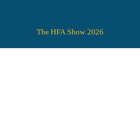
The HFA Show 2026
HFA’S TRADE 
SHOW 
SPECTACULAR!
No exaggeration—you’re 