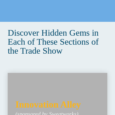
Discover Hidden Gems in 
Each of These Sections of 
the Trade Show
Innovation Alley 
(sponsored by Sweatworks)