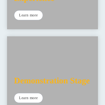
Learn more
Demonstration Stage
Learn more