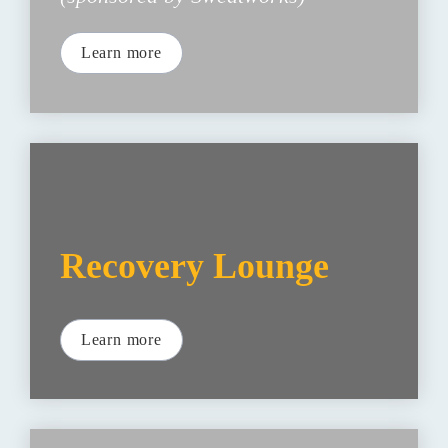
Learn more
Recovery Lounge
Learn more