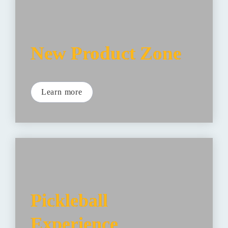
New Product Zone
Learn more
Pickleball 
Experience