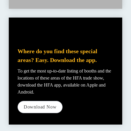
Where do you find these special 
areas? Easy. Download the app.
To get the most up-to-date listing of booths and the 
locations of these areas of the HFA trade show, 
download the HFA app, available on Apple and 
Android.
Download Now