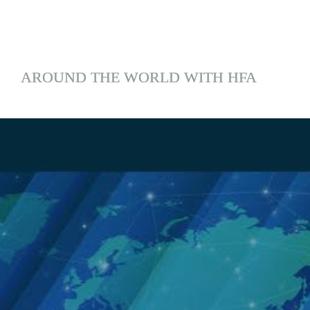
AROUND THE WORLD WITH HFA
;
Lessons From the 
Field