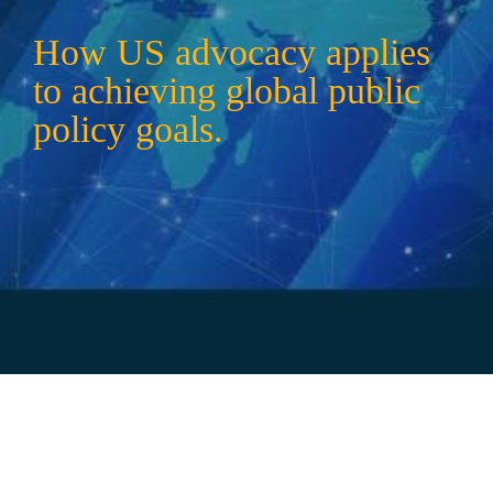
How US advocacy applies 
to achieving global public 
policy goals.
Mike Goscinski
HFA CHIEF OF STAFF
mgoscinski@healthandfitness.org