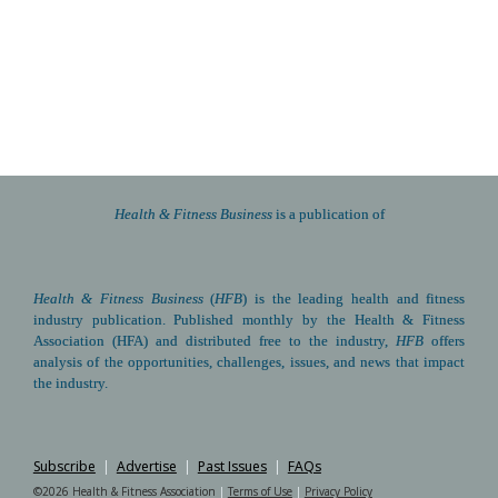
elasticity research
 are included here for your reference and 
adaptation. Please feel free to reuse, localize, or build from 
these materials in your own advocacy efforts.
HFA is always here for our global partners. We are happy to 
walk you through these steps as they apply to your situation. 
Contact us
 anytime.
Health & Fitness Business 
is a publication of
Health & Fitness Business
(
HFB
) is the leading health and fitness 
industry publication. Published monthly by the Health & Fitness 
Association (HFA) and distributed free to the industry, 
HFB
 offers 
analysis of the opportunities, challenges, issues, and news that impact 
the industry.
Subscribe
|
Advertise
|
Past Issues
|
FAQs
©2026 Health & Fitness Association 
|
Terms of Use
|
Privacy Policy