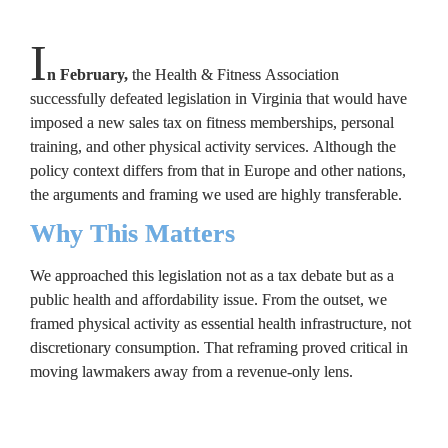
I
n February, 
the Health & Fitness Association 
successfully defeated legislation in Virginia that would have 
imposed a new sales tax on fitness memberships, personal 
training, and other physical activity services. Although the 
policy context differs from that in Europe and other nations, 
the arguments and framing we used are highly transferable.
Why This Matters
We approached this legislation not as a tax debate but as a 
public health and affordability issue. From the outset, we 
framed physical activity as 
essential health infrastructure
, not 
discretionary consumption. That reframing proved critical in 
moving lawmakers away from a revenue-only lens.
How We Built the Case