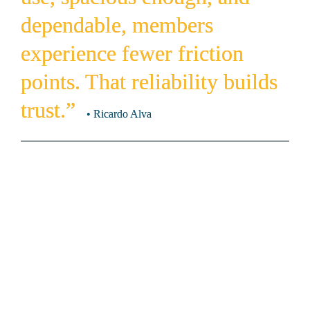
dependable, members 
experience fewer friction 
points. That reliability builds 
trust.”  
• Ricardo Alva 
How significant is the locker room 
experience in shaping a member’s 
impression of a fitness facility?
Locker rooms matter more than many operators realize 
because they bookend every visit. Members may spend most 
of their time on the workout floor, but their most personal, 
tactile interactions happen in the locker room. Lockers 