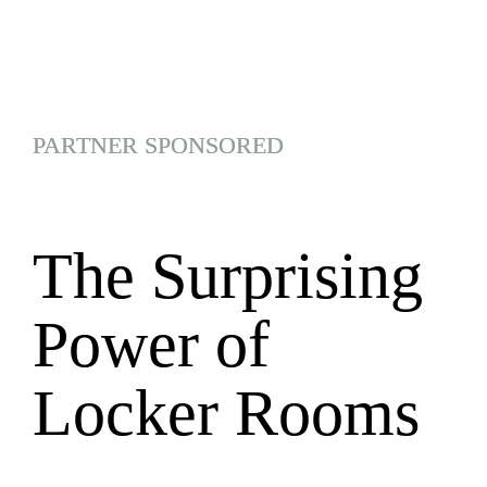
PARTNER SPONSORED
The Surprising 
Power of 
Locker Rooms