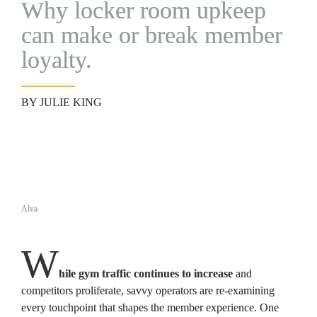
Why locker room upkeep 
can make or break member 
loyalty. 
BY JULIE KING
Alva
W
hile gym traffic continues to increase
 and 
competitors proliferate, savvy operators are re-examining 
every touchpoint that shapes the member experience. One 