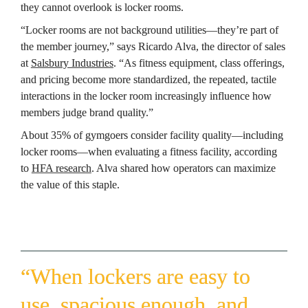
they cannot overlook is locker rooms.
“Locker rooms are not background utilities—they’re part of 
the member journey,” says Ricardo Alva, the director of sales 
at 
Salsbury Industries
. “As fitness equipment, class offerings, 
and pricing become more standardized, the repeated, tactile 
interactions in the locker room increasingly influence how 
members judge brand quality.”
About 35% of gymgoers consider facility quality—including 
locker rooms—when evaluating a fitness facility, according 
to 
HFA research
. Alva shared how operators can maximize 
the value of this staple.
“When lockers are easy to 
use, spacious enough, and 