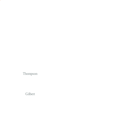
Thompson
Gilbert