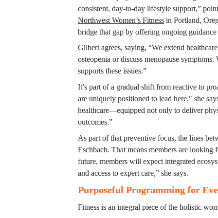
Northwest Women’s Fitness
 in Portland, Ore
bridge that gap by offering ongoing guidance
Gilbert agrees, saying, “We extend healthcare 
osteopenia or discuss menopause symptoms. W
supports these issues.”
It’s part of a gradual shift from reactive to pr
are uniquely positioned to lead here," she says
healthcare—equipped not only to deliver physi
outcomes.”
As part of that preventive focus, the lines be
Eschbach. That means members are looking for 
future, members will expect integrated ecosyste
and access to expert care,” she says.
Purposeful Programming for Ever
Fitness is an integral piece of the holistic wo