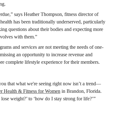
ng.
“We’re at an inflection point, and it’s long overdue,” says Heather Thompson, fitness director of 
alth has been traditionally underserved, particularly 
ing questions about their bodies and expecting more 
volves with them.”
rams and services are not meeting the needs of one-
 missing an opportunity to increase revenue and 
ore complete lifestyle experience for their members.
 you that what we're seeing right now isn’t a trend—
er Health & Fitness for Women
 in Brandon, Florida. 
se weight?’ to ‘how do I stay strong for life?’”