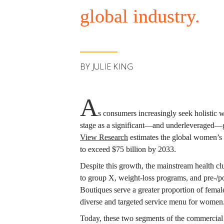
global industry.
BY JULIE KING
A
s consumers increasingly seek holistic w
stage as a significant—and underleveraged—gr
View Research
 estimates the global women’s h
to exceed $75 billion by 2033.
Despite this growth, the mainstream health c
to group X, weight-loss programs, and pre-/pos
Boutiques serve a greater proportion of female
diverse and targeted service menu for women
Today, these two segments of the commercial f