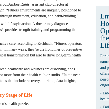
consistent, day-to-day lifestyle support,” points out Ambee Riggs, assistant club director at 
gon. “Fitness environments are uniquely positioned to 
 through movement, education, and habit-building.”
Ho
with lifestyle action. A doctor may diagnose 
Op
e provide strength training and programming that 
the
Li
oactive care, according to Eschbach. “Fitness operators 
. "In many ways, they’re the front lines of preventive 
cal transformation but also to drive long-term health 
Earli
named
and p
tween healthcare and wellness are dissolving, adds 
offer
more from their health club or studio. “In the near 
perso
ms that include recovery, nutrition, data insights, 
ongoi
• Lab
y Stage of Life
healt
men’s health puzzle.
• Ear