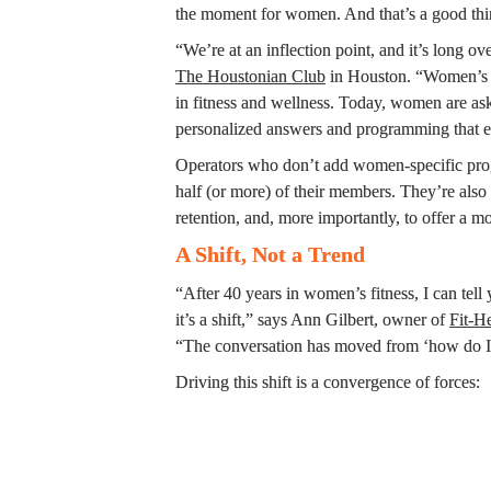
the moment for women. And that’s a good thi
The Houstonian Club
 in Houston. “Women’s he
in fitness and wellness. Today, women are ask
personalized answers and programming that e
Operators who don’t add women-specific prog
half (or more) of their members. They’re also
retention, and, more importantly, to offer a m
A Shift, Not a Trend
“After 40 years in women’s fitness, I can tell
it’s a shift,” says Ann Gilbert, owner of 
Fit-H
“The conversation has moved from ‘how do I lo
Driving this shift is a convergence of forces: