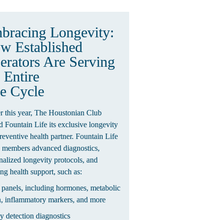
Embracing Longevity: 
w Established 
erators Are Serving 
 Entire 
fe Cycle
er this year, The Houstonian Club 
 Fountain Life its exclusive longevity 
reventive health partner. Fountain Life 
s members advanced diagnostics, 
nalized longevity protocols, and 
ng health support, such as:
 panels, including hormones, metabolic 
h, inflammatory markers, and more
ly detection diagnostics