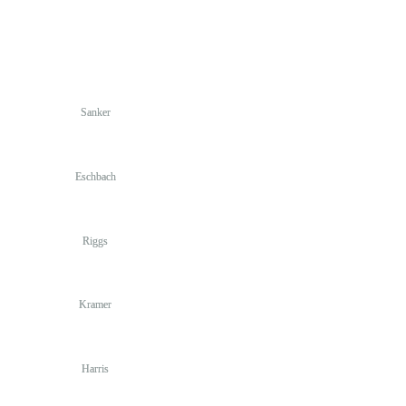
Sanker
Eschbach
Riggs
Kramer
Harris