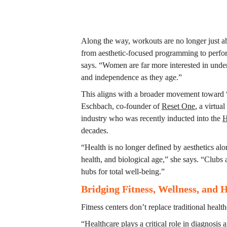
Along the way, workouts are no longer just abo
from aesthetic-focused programming to perfor
says. “Women are far more interested in under
and independence as they age.”
This aligns with a broader movement toward “
Eschbach, co-founder of 
Reset One
­, a virtua
industry who was recently inducted into the 
H
decades.
“Health is no longer defined by aesthetics alon
health, and biological age,” she says. “Clubs 
hubs for total well-being.”
Bridging Fitness, Wellness, and 
Fitness centers don’t replace traditional healt
“Healthcare plays a critical role in diagnosis a