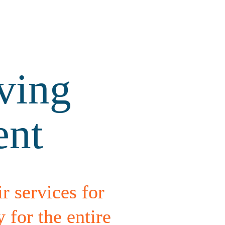
ing 
ent
r services for 
or the entire 