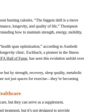
ut burning calories. “The biggest shift is a move 
mance, longevity, and quality of life,” Thompson 
standing how to maintain strength, energy, mobility, 
health span optimization,” according to Annbeth 
l longevity clinic. Eschbach, a pioneer in the fitness 
FA Hall of Fame
, has seen this evolution unfold over 
e but by strength, recovery, sleep quality, metabolic 
are not just spaces for exercise—they’re becoming 
Healthcare
hcare, but they can serve as a supplement.
nd treatment, but it’s not designed to provide 