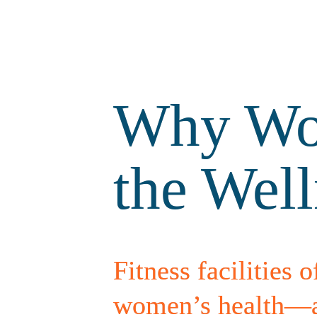
Why Wom
the Wel
Fitness facilities o
women’s health—and