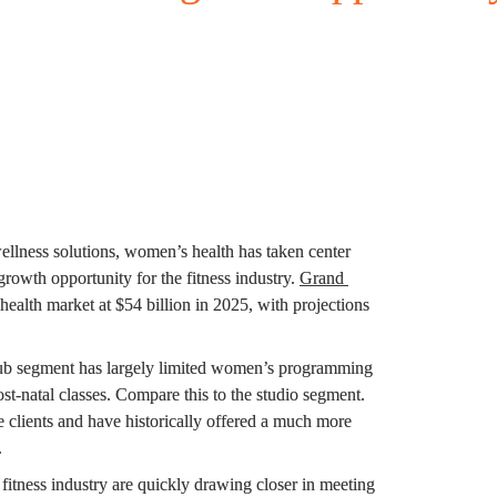
ellness solutions, women’s health has taken center 
owth opportunity for the fitness industry. 
Grand 
ealth market at $54 billion in 2025, with projections 
lub segment has largely limited women’s programming 
t-natal classes. Compare this to the studio segment. 
 clients and have historically offered a much more 
.
itness industry are quickly drawing closer in meeting 