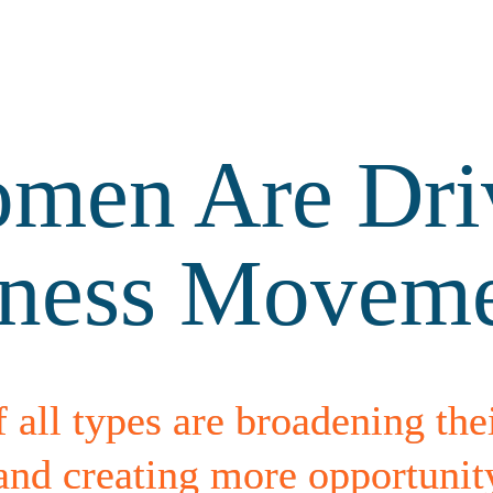
en Are Driv
lness Movem
f all types are broadening thei
 creating more opportunity f