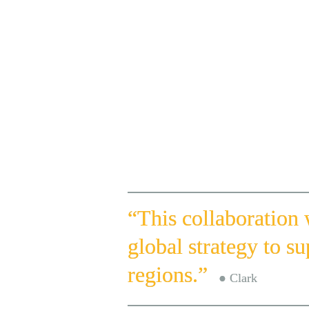
Participants from 

Around the Globe
“This collaboration
global strategy to su
regions.”  
● Clark