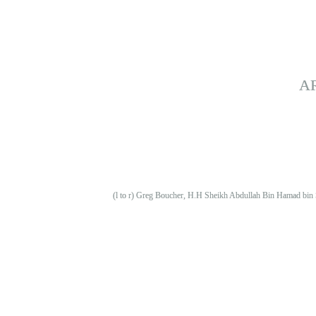
A
(l to r) Greg Boucher, H.H Sheikh Abdullah Bin Hamad bin 