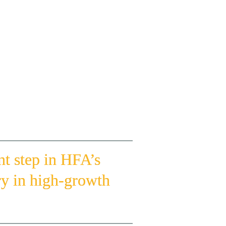
elopment sector at the Ministry of Sports; 
nt of the Emirates Bodybuilding and Fitness 
Dubai Sports Council.
alez, and Trifit Marketing Lead Omar Azam.
 step in HFA’s 
ry in high-growth 