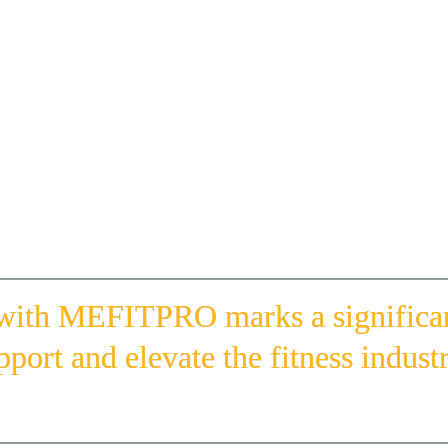
Suhail Butti Al Maktoum, executive director of the sports dev
H.H. Sheikh Abdullah Bin Hamad bin Saif Al Sharqi, preside
Federation; and H.E. Saeed Hareb, secretary general of the 
(l to r) Ahmar Azam, HFA Manager of Education and Events Katie Philipp, Gonz
 with MEFITPRO marks a significant
pport and elevate the fitness indust