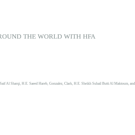
ROUND THE WORLD WITH HFA
Saif Al Sharqi, H.E. Saeed Hareb, Gonzalez, Clark, H.E. Sheikh Suhail Butti Al Maktoum, an