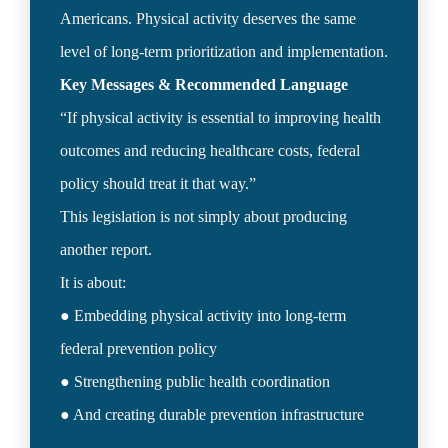
Americans. Physical activity deserves the same 
“If physical activity is essential to improving health 
outcomes and reducing healthcare costs, federal 
policy should treat it that way.”

This legislation is not simply about producing 
another report.

It is about:

● Embedding physical activity into long-term 
federal prevention policy

● Strengthening public health coordination
