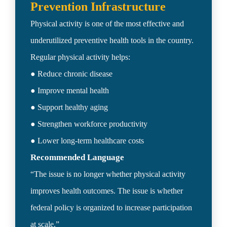
Physical activity is one of the most effective and 
underutilized preventive health tools in the country.

Regular physical activity helps:

● Reduce chronic disease

● Improve mental health

● Support healthy aging

● Strengthen workforce productivity

Recommended Language 
“The issue is no longer whether physical activity 
improves health outcomes. The issue is whether 
federal policy is organized to increase participation 
at scale.”
