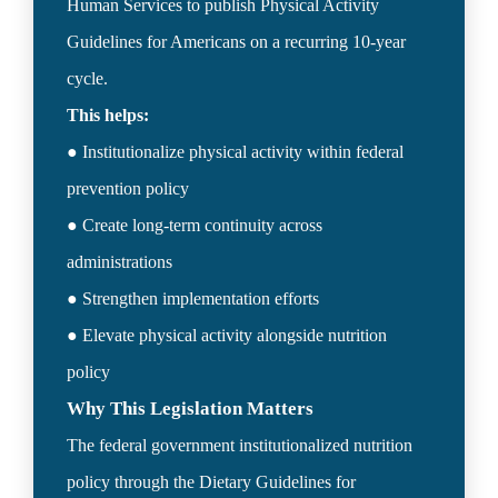
Human Services to publish Physical Activity 
Guidelines for Americans on a recurring 10-year 
● Institutionalize physical activity within federal 
prevention policy

● Create long-term continuity across 
administrations

● Strengthen implementation efforts

● Elevate physical activity alongside nutrition 
Why This Legislation Matters
The federal government institutionalized nutrition 
policy through the Dietary Guidelines for 