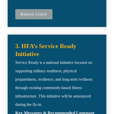
Related Article
3. HFA’s Service Ready 
Service Ready is a national initiative focused on 
supporting military readiness, physical 
preparedness, resilience, and long-term wellness 
through existing community-based fitness 
infrastructure. This initiative will be announced 
Key Messages & Recommended Language