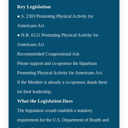
● S. 2303 Promoting Physical Activity for 
Americans Act

● H.R. 6121 Promoting Physical Activity for 
Americans Act

Recommended Congressional Ask  

Please support and co-sponsor the bipartisan 
Promoting Physical Activity for Americans Act.

If the Member is already a co-sponsor, thank them 
What the Legislation Does
The legislation would establish a statutory 
requirement for the U.S. Department of Health and 