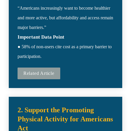
“Americans increasingly want to become healthier 
and more active, but affordability and access remain 
Important Data Point
● 58% of non-users cite cost as a primary barrier to 
participation.
Related Article
2. Support the Promoting 
Physical Activity for Americans 
Act