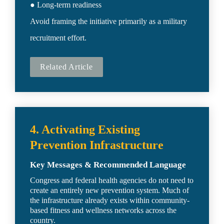
● Long-term readiness

Avoid framing the initiative primarily as a military 
recruitment effort.
Related Article
4. Activating Existing 
Prevention Infrastructure
Key Messages & Recommended Language
Congress and federal health agencies do not need to 
create an entirely new prevention system. Much of 
the infrastructure already exists within community-
based fitness and wellness networks across the 
country.