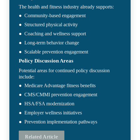
The health and fitness industry already supports:
●  Community-based engagement
●  Structured physical activity
●  Coaching and wellness support
●  Long-term behavior change
●  Scalable prevention engagement
Policy Discussion Areas
Potential areas for continued policy discussion 
include:
●  Medicare Advantage fitness benefits
●  CMS/CMMI prevention engagement
●  HSA/FSA modernization
●  Employer wellness initiatives
●  Prevention implementation pathways
Related Article