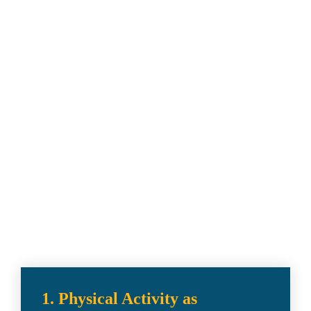
Policy Priorities 
& Strategic 
Initiatives
Get to know the topics.
1. Physical Activity as 