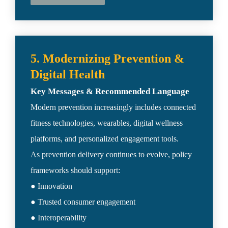
5. Modernizing Prevention & 
Modern prevention increasingly includes connected 
fitness technologies, wearables, digital wellness 
platforms, and personalized engagement tools.

As prevention delivery continues to evolve, policy 
frameworks should support:

● Innovation

● Trusted consumer engagement

● Interoperability
