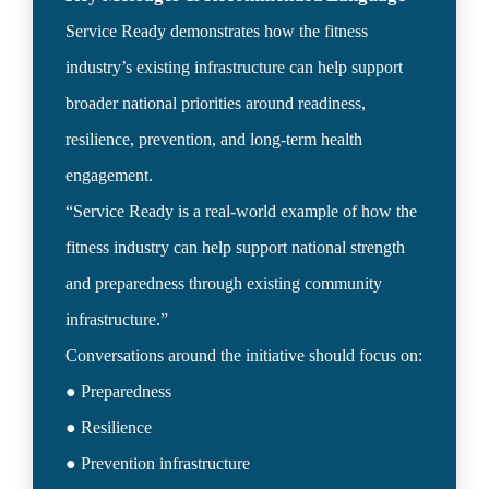
Service Ready demonstrates how the fitness 
industry’s existing infrastructure can help support 
broader national priorities around readiness, 
resilience, prevention, and long-term health 
engagement.

“Service Ready is a real-world example of how the 
fitness industry can help support national strength 
and preparedness through existing community 
infrastructure.”

Conversations around the initiative should focus on:

● Preparedness

● Resilience

● Prevention infrastructure
