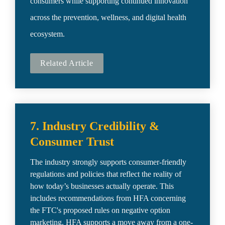
consumers while supporting continued innovation 
across the prevention, wellness, and digital health 
ecosystem.
Related Article
7. Industry Credibility & 
Consumer Trust
The industry strongly supports consumer-friendly 
regulations and policies that reflect the reality of 
how today’s businesses actually operate. This 
includes recommendations from HFA concerning 
the FTC's proposed rules on negative option 
marketing. HFA supports a move away from a one-