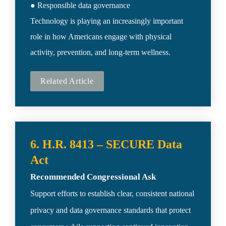
● Responsible data governance

Technology is playing an increasingly important 
role in how Americans engage with physical 
activity, prevention, and long-term wellness.
Related Article
6. H.R. 8413 – SECURE Data 
Recommended Congressional Ask
Support efforts to establish clear, consistent national 
privacy and data governance standards that protect 