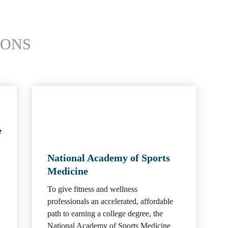
IONS
e
National Academy of Sports 
Medicine
To give fitness and wellness 
professionals an accelerated, affordable 
path to earning a college degree, the 
National Academy of Sports Medicine 