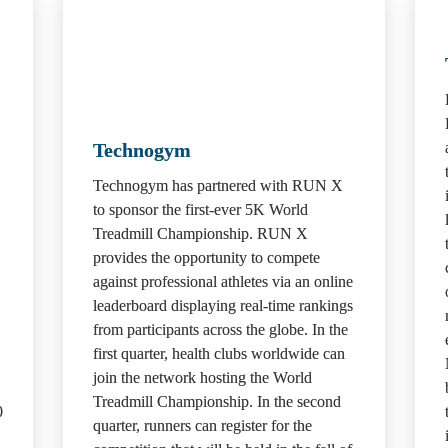
Technogym
Technogym has partnered with RUN X 
to sponsor the first-ever 5K World 
Treadmill Championship. RUN X 
provides the opportunity to compete 
against professional athletes via an online 
leaderboard displaying real-time rankings 
from participants across the globe. In the 
first quarter, health clubs worldwide can 
join the network hosting the World 
Treadmill Championship. In the second 
 
quarter, runners can register for the 