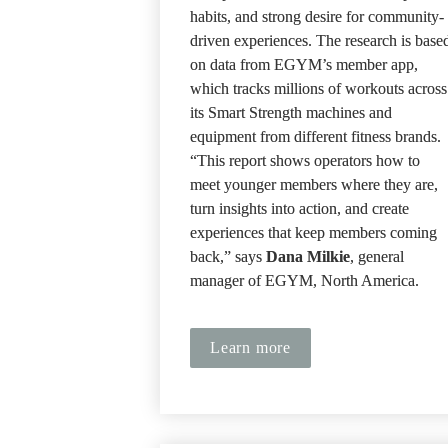
habits, and strong desire for community-
driven experiences. The research is based
on data from EGYM’s member app, 
which tracks millions of workouts across 
its Smart Strength machines and 
equipment from different fitness brands. 
“This report shows operators how to 
meet younger members where they are, 
turn insights into action, and create 
experiences that keep members coming 
back,” says 
Dana Milkie
, general 
manager of EGYM, North America.
Learn more