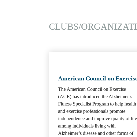
CLUBS/ORGANIZAT
American Council on Exercis
The American Council on Exercise 
(ACE) has introduced the Alzheimer’s 
Fitness Specialist Program to help health 
and exercise professionals promote 
independence and improve quality of life 
among individuals living with 
Alzheimer’s disease and other forms of 