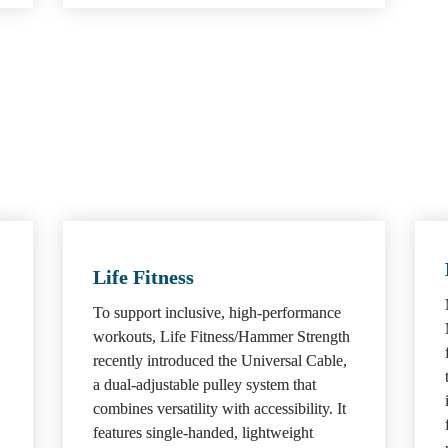
Life Fitness
To support inclusive, high-performance 
workouts, Life Fitness/Hammer Strength 
recently introduced the Universal Cable, 
a dual-adjustable pulley system that 
combines versatility with accessibility. It 
features single-handed, lightweight 