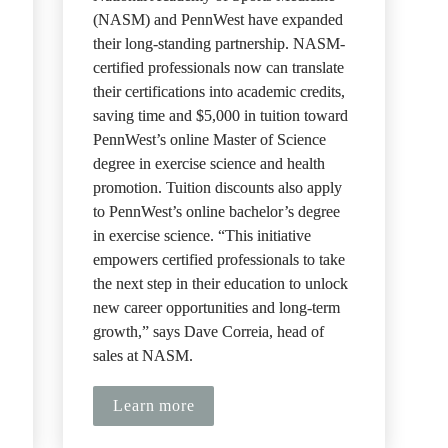
(NASM) and PennWest have expanded 
their long-standing partnership. NASM-
certified professionals now can translate 
their certifications into academic credits, 
saving time and $5,000 in tuition toward 
PennWest’s online Master of Science 
degree in exercise science and health 
promotion. Tuition discounts also apply 
to PennWest’s online bachelor’s degree 
in exercise science. “This initiative 
 
empowers certified professionals to take 
the next step in their education to unlock 
new career opportunities and long-term 
growth,” says Dave Correia, head of 
sales at NASM.
Learn more