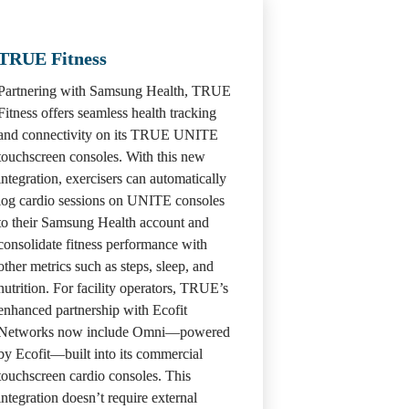
TRUE Fitness 
Partnering with Samsung Health, TRUE 
Fitness offers seamless health tracking 
and connectivity on its TRUE UNITE 
touchscreen consoles. With this new 
integration, exercisers can automatically 
log cardio sessions on UNITE consoles 
to their Samsung Health account and 
consolidate fitness performance with 
other metrics such as steps, sleep, and 
nutrition. For facility operators, TRUE’s 
enhanced partnership with Ecofit 
Networks now include Omni—powered 
by Ecofit—built into its commercial 
touchscreen cardio consoles. This 
integration doesn’t require external 