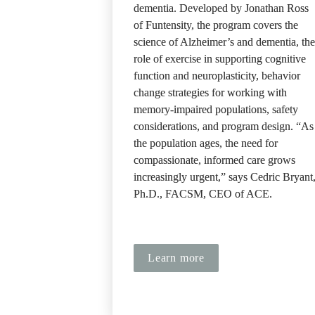
dementia. Developed by Jonathan Ross 
of Funtensity, the program covers the 
science of Alzheimer’s and dementia, the 
role of exercise in supporting cognitive 
function and neuroplasticity, behavior 
change strategies for working with 
memory-impaired populations, safety 
considerations, and program design. “As 
the population ages, the need for 
compassionate, informed care grows 
increasingly urgent,” says Cedric Bryant,
Ph.D., FACSM, CEO of ACE.
Learn more