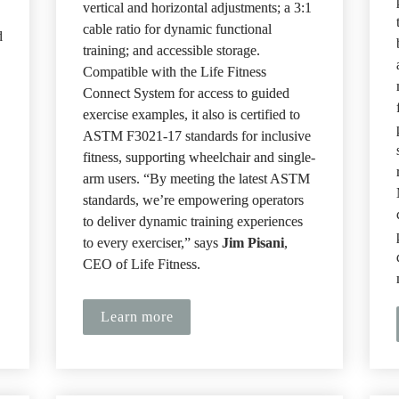
vertical and horizontal adjustments; a 3:1 
cable ratio for dynamic functional 
 
training; and accessible storage. 
Compatible with the Life Fitness 
Connect System for access to guided 
exercise examples, it also is certified to 
ASTM F3021-17 standards for inclusive 
fitness, supporting wheelchair and single-
arm users. “By meeting the latest ASTM 
standards, we’re empowering operators 
to deliver dynamic training experiences 
to every exerciser,” says 
Jim Pisani
, 
CEO of Life Fitness.
Learn more