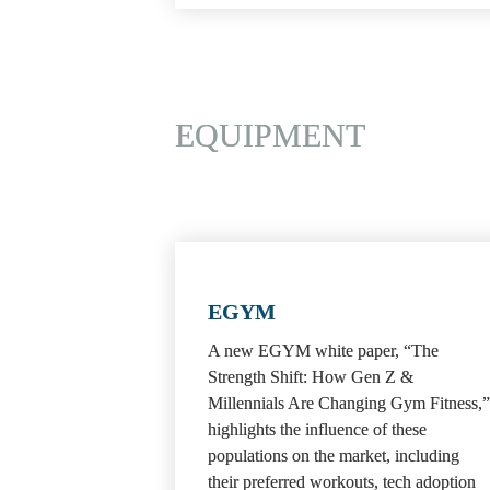
EQUIPMENT
EGYM
A new EGYM white paper, “The 
Strength Shift: How Gen Z & 
Millennials Are Changing Gym Fitness,” 
highlights the influence of these 
populations on the market, including 
their preferred workouts, tech adoption 