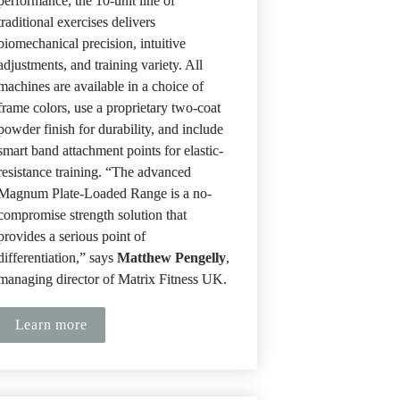
performance, the 10-unit line of 
traditional exercises delivers 
biomechanical precision, intuitive 
adjustments, and training variety. All 
machines are available in a choice of 
frame colors, use a proprietary two-coat 
powder finish for durability, and include 
smart band attachment points for elastic-
resistance training. “The advanced 
Magnum Plate-Loaded Range is a no-
compromise strength solution that 
provides a serious point of 
differentiation,” says 
Matthew Pengelly
, 
managing director of Matrix Fitness UK.
Learn more