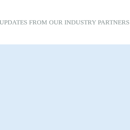
UPDATES 
FROM
 OUR INDUSTRY PARTNERS
toni Bike 