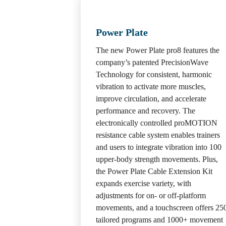
Power Plate
The new Power Plate pro8 features the 
company’s patented PrecisionWave 
Technology for consistent, harmonic 
vibration to activate more muscles, 
improve circulation, and accelerate 
performance and recovery. The 
electronically controlled proMOTION 
resistance cable system enables trainers 
and users to integrate vibration into 100 
upper-body strength movements. Plus, 
the Power Plate Cable Extension Kit 
expands exercise variety, with 
adjustments for on- or off-platform 
movements, and a touchscreen offers 250
tailored programs and 1000+ movement 