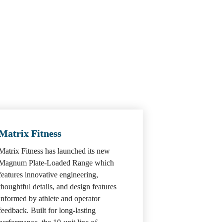
Matrix Fitness
Matrix Fitness has launched its new 
Magnum Plate-Loaded Range which 
features innovative engineering, 
thoughtful details, and design features 
informed by athlete and operator 
feedback. Built for long-lasting 