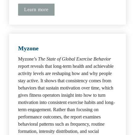
Learn more
Myzone
Myzone’s 
The State of Global Exercise Behavior
report reveals that long-term health and achievable 
activity levels are reshaping how and why people 
stay active. It shows that consistency comes from 
behaviors that sustain motivation over time, which 
gives fitness operators insight into how to turn 
motivation into consistent exercise habits and long-
term engagement. Rather than focusing on 
performance outcomes, the report examines 
behavioral patterns such as frequency, routine 
formation, intensity distribution, and social 