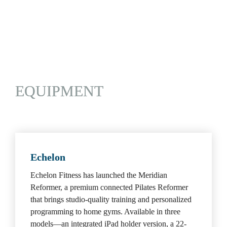
CLUBS/ORGANIZATIONS
|
EQUIPMENT
 |
RECOVERY/WELLNESS
 |
TECHNOLOGY
EQUIPMENT
Echelon
Echelon Fitness has launched the Meridian 
Reformer, a premium connected Pilates Reformer 
that brings studio-quality training and personalized 
programming to home gyms. Available in three 
models—an integrated iPad holder version, a 22-