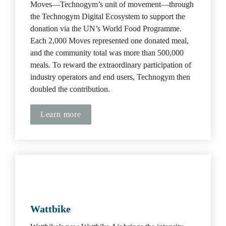
Moves—Technogym’s unit of movement—through 
the Technogym Digital Ecosystem to support the 
donation via the UN’s World Food Programme. 
Each 2,000 Moves represented one donated meal, 
and the community total was more than 500,000 
meals. To reward the extraordinary participation of 
industry operators and end users, Technogym then 
doubled the contribution.
Learn more
Wattbike