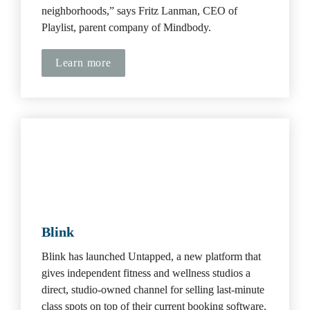
neighborhoods,” says Fritz Lanman, CEO of 
Playlist, parent company of Mindbody.
Learn more
Blink
Blink has launched Untapped, a new platform that 
gives independent fitness and wellness studios a 
direct, studio-owned channel for selling last-minute 
class spots on top of their current booking software. 