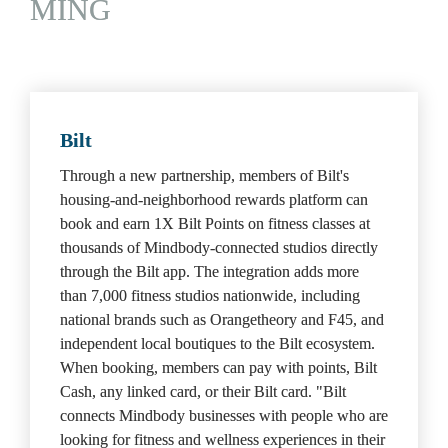
MING
Bilt
Through a new partnership, members of Bilt's 
housing-and-neighborhood rewards platform can 
book and earn 1X Bilt Points on fitness classes at 
thousands of Mindbody-connected studios directly 
through the Bilt app. The integration adds more 
than 7,000 fitness studios nationwide, including 
national brands such as Orangetheory and F45, and 
independent local boutiques to the Bilt ecosystem. 
When booking, members can pay with points, Bilt 
Cash, any linked card, or their Bilt card. "Bilt 
connects Mindbody businesses with people who are 
looking for fitness and wellness experiences in their 