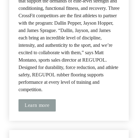
that support the demands of elite-level strength and 
conditioning, functional fitness, and recovery. Three 
CrossFit competitors are the first athletes to partner 
with the program: Dallin Pepper, Jayson Hopper, 
and James Sprague. “Dallin, Jayson, and James 
each bring an incredible level of discipline, 
intensity, and authenticity to the sport, and we’re 
excited to collaborate with them,” says Matt 
Montano, sports sales director at REGUPOL. 
Designed for durability, force reduction, and athlete 
safety, REGUPOL
rubber flooring supports 
performance at every level of training and 
competition.
Learn more