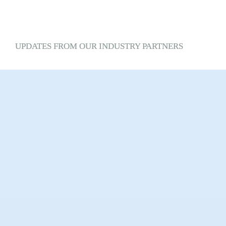
UPDATES 
FROM
 OUR INDUSTRY PARTNERS
SPONSORED CONTENT
Spotlight:
Technogym
Discover Your Wellness Age®