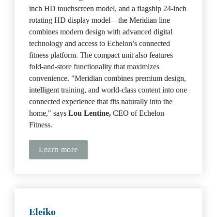
inch HD touchscreen model, and a flagship 24-inch 
rotating HD display model—the Meridian line 
combines modern design with advanced digital 
technology and access to Echelon’s connected 
fitness platform. The compact unit also features 
fold-and-store functionality that maximizes 
convenience. "Meridian combines premium design, 
intelligent training, and world-class content into one 
connected experience that fits naturally into the 
home," says 
Lou Lentine,
 CEO of Echelon 
Fitness.
Learn more
Eleiko