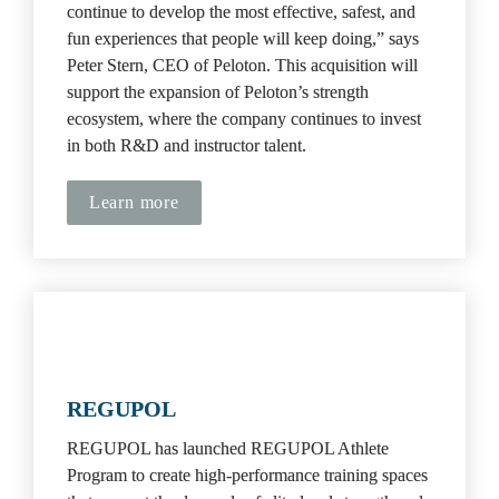
continue to develop the most effective, safest, and 
fun experiences that people will keep doing,” says 
Peter Stern, CEO of Peloton. This acquisition will 
support the expansion of Peloton’s strength 
ecosystem, where the company continues to invest 
in both R&D and instructor talent.
Learn more
REGUPOL
REGUPOL has launched REGUPOL Athlete 
Program to create high-performance training spaces 