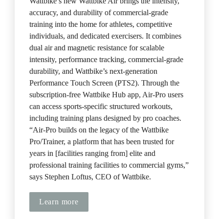
Wattbike’s new Wattbike Air brings the intensity, 
accuracy, and durability of commercial-grade 
training into the home for athletes, competitive 
individuals, and dedicated exercisers. It combines 
dual air and magnetic resistance for scalable 
intensity, performance tracking, commercial-grade 
durability, and Wattbike’s next-generation 
Performance Touch Screen (PTS2). Through the 
subscription-free Wattbike Hub app, Air-Pro users 
can access sports-specific structured workouts, 
including training plans designed by pro coaches. 
“Air-Pro builds on the legacy of the Wattbike 
Pro/Trainer, a platform that has been trusted for 
years in [facilities ranging from] elite and 
professional training facilities to commercial gyms,” 
says Stephen Loftus, CEO of Wattbike.
Learn more