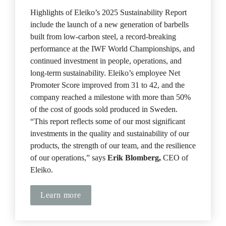
Highlights of Eleiko’s 2025 Sustainability Report 
include the launch of a new generation of barbells 
built from low-carbon steel, a record-breaking 
performance at the IWF World Championships, and 
continued investment in people, operations, and 
long-term sustainability. Eleiko’s employee Net 
Promoter Score improved from 31 to 42, and the 
company reached a milestone with more than 50% 
of the cost of goods sold produced in Sweden. 
“This report reflects some of our most significant 
investments in the quality and sustainability of our 
products, the strength of our team, and the resilience 
of our operations,” says 
Erik Blomberg, 
CEO of 
Eleiko.
Learn more