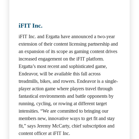
iFIT Inc.
iFIT Inc. and Ergatta have announced a two-year 
extension of their content licensing partnership and 
an expansion of its scope as gaming content drives 
increased engagement on the iFIT platform. 
Ergatta’s most recent and sophisticated game, 
Endeavor, will be available this fall across 
treadmills, bikes, and rowers. Endeavor is a single-
player action game where players travel through 
fantastical environments and battle opponents by 
running, cycling, or rowing at different target 
intensities. “We are committed to bringing our 
members new, innovative ways to get fit and stay 
fit,” says Jeremy McCarty, chief subscription and 
content officer at iFIT Inc.