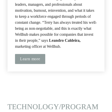
leaders, managers, and professionals about 
motivation, burnout, reinvention, and what it takes 
to keep a workforce engaged through periods of 
constant change. “Terry has always treated his well-
being as non-negotiable, and this is exactly what 
Wellhub makes possible for companies that invest 
in their people,” says 
Leandro Caldeira, 
marketing officer at Wellhub.
Learn more
TECHNOLOGY/PROGRAM