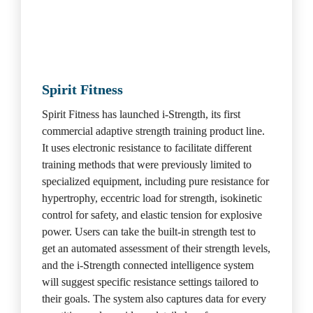
Spirit Fitness
Spirit Fitness has launched i-Strength, its first 
commercial adaptive strength training product line. 
It uses electronic resistance to facilitate different 
training methods that were previously limited to 
specialized equipment, including pure resistance for 
hypertrophy, eccentric load for strength, isokinetic 
control for safety, and elastic tension for explosive 
power. Users can take the built-in strength test to 
get an automated assessment of their strength levels, 
and the i-Strength connected intelligence system 
will suggest specific resistance settings tailored to 
their goals. The system also captures data for every 