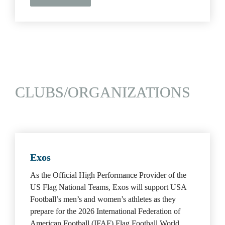
CLUBS/ORGANIZATIONS
Exos
As the Official High Performance Provider of the 
US Flag National Teams, Exos will support USA 
Football’s men’s and women’s athletes as they 
prepare for the 2026 International Federation of 
American Football (IFAF) Flag Football World 