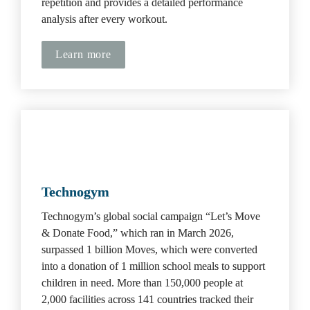
repetition and provides a detailed performance 
analysis after every workout.
Learn more
Technogym
Technogym’s global social campaign “Let’s Move 
& Donate Food,” which ran in March 2026, 
surpassed 1 billion Moves, which were converted 
into a donation of 1 million school meals to support 
children in need.
More than 150,000 people at 
2,000 facilities across 141 countries tracked their 