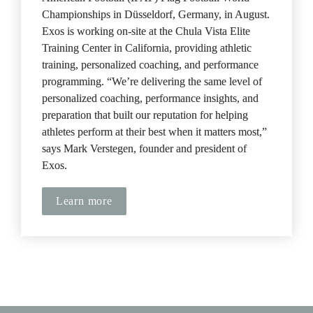
Championships in Düsseldorf, Germany, in August. 
Exos is working on-site at the Chula Vista Elite 
Training Center in California, providing athletic 
training, personalized coaching, and performance 
programming. “We’re delivering the same level of 
personalized coaching, performance insights, and 
preparation that built our reputation for helping 
athletes perform at their best when it matters most,” 
says Mark Verstegen, founder and president of 
Exos.
Learn more