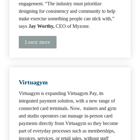
engagement. “The industry must prioritize 
designing for consistency and community to help 
make exercise something people can stick with,” 
says 
Jay Worthy, 
CEO of Myzone.
Learn more
Virtuagym
Virtuagym is expanding Virtuagym Pay, its 
integrated payment solution, with a new range of 
connected card terminals. Now,  trainers and gym 
and studio operators can manage in-person card 
payments directly from Virtuagym so they become 
part of everyday processes such as memberships, 
invoices, services, or retail sales, without staff 