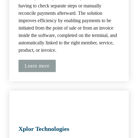
having to check separate steps or manually 
reconcile payments afterward. The solution 
improves efficiency by enabling payments to be 
initiated from the point of sale or from an invoice 
inside the software, completed on the terminal, and 
automatically linked to the right member, service, 
product, or invoice.
Learn more
Xplor Technologies