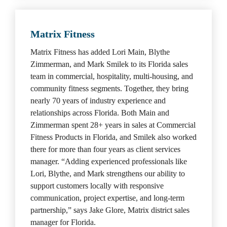
Matrix Fitness
Matrix Fitness has added Lori Main, Blythe 
Zimmerman, and Mark Smilek to its Florida sales 
team in commercial, hospitality, multi-housing, and 
community fitness segments. Together, they bring 
nearly 70 years of industry experience and 
relationships across Florida. Both Main and 
Zimmerman spent 28+ years in sales at Commercial 
Fitness Products in Florida, and Smilek also worked 
there for more than four years as client services 
manager. “Adding experienced professionals like 
Lori, Blythe, and Mark strengthens our ability to 
support customers locally with responsive 
communication, project expertise, and long-term 
partnership,” says Jake Glore, Matrix district sales 
manager for Florida.