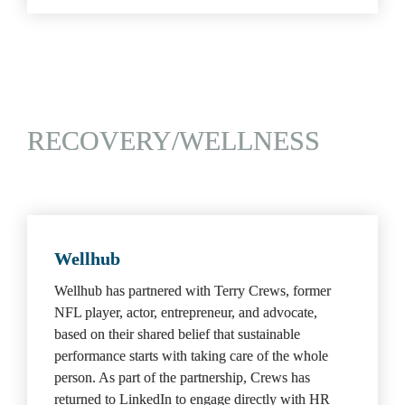
RECOVERY/WELLNESS
Wellhub
Wellhub has partnered with Terry Crews, former 
NFL player, actor, entrepreneur, and advocate, 
based on their shared belief that sustainable 
performance starts with taking care of the whole 
person. As part of the partnership, Crews has 
returned to LinkedIn to engage directly with HR 