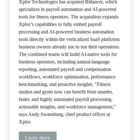
Xplor Technologies has acquired Bitlancer, which 
specializes in payroll automation and AI-powered 
tools for fitness operators. The acquisition expands 
Xplor’s capabilities to fully embed payroll 
processing and AI-powered business automation 
tools directly within the verticalized SaaS platforms 
business owners already use to run their operations. 
The combined teams will build AI-native tools for 
business operators, including natural-language 
reporting, automated payroll and compensation 
workflows, workforce optimization, performance 
benchmarking, and proactive insights. "Fitness 
studios and gyms now can benefit from smarter, 
faster, and highly automated payroll processing, 
actionable insights, and workforce management," 
says Andy Swansburg, chief product officer at 
Xplor.
Learn more