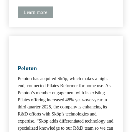
Learn more
Peloton
Peloton has acquired Skōp, which makes a high-
end, connected Pilates Reformer for home use. As 
Peloton’s member engagement with its existing 
Pilates offering increased 48% year-over-year in 
third quarter 2025, the company is enhancing its 
R&D efforts with Skōp’s technologies and 
expertise. “Skōp adds differentiated technology and 
specialized knowledge to our R&D team so we can 