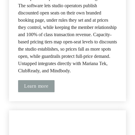
The software lets studio operators publish 
discounted open seats on their own branded 
booking page, under rules they set and at prices 
they control, while keeping the member relationship 
and 100% of class transaction revenue. Capacity-
based pricing tiers map open-seat levels to discounts 
the studio establishes, so prices fall as more spots 
open, while guardrails protect full-price demand. 
Untapped integrates directly with Mariana Tek, 
ClubReady, and Mindbody.
Learn more