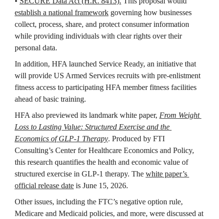
• 
SECURE Data Act (H.R. 8413).
 This proposal would 
establish a national framework
 governing how businesses 
collect, process, share, and protect consumer information 
while providing individuals with clear rights over their 
personal data. 
In addition, HFA launched Service Ready, an initiative that 
will provide US Armed Services recruits with pre-enlistment 
fitness access to participating HFA member fitness facilities 
ahead of basic training.
HFA also previewed its 
landmark white paper,
From Weight 
Loss to Lasting Value: Structured Exercise and the 
Economics of GLP-1 Therapy
. Produced by FTI 
Consulting’s Center for Healthcare Economics and Policy, 
this research quantifies the health and economic value of 
structured exercise in GLP-1 therapy. The 
white paper’s 
official release date
 is June 15, 2026.
Other issues, including the FTC’s negative option rule, 
Medicare and Medicaid policies, and more, were discussed at 