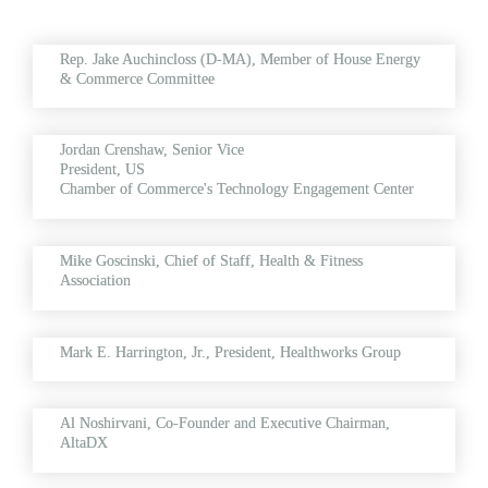
Rep. Jake Auchincloss (D-MA), Member of House Energy 
& Commerce Committee
Jordan Crenshaw, Senior Vice 
President, US 
Chamber 
of Commerce's 
Technology Engagement Center
Mike Goscinski, Chief of Staff, Health & Fitness 
Association
Mark E. Harrington, Jr., President, Healthworks Group
Al Noshirvani, 
Co-Founder and Executive Chairman, 
AltaDX