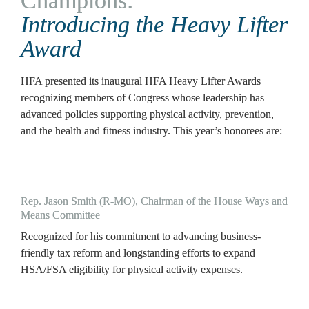
Champions: 
Introducing the Heavy Lifter 
Award
HFA presented its inaugural HFA Heavy Lifter Awards 
recognizing members of Congress whose leadership has 
advanced policies supporting physical activity, prevention, 
and the health and fitness industry. This year’s honorees are:
Rep. Jason Smith (R-MO), Chairman of the House Ways and 
Means Committee
Recognized for his commitment to advancing business-
friendly tax reform and longstanding efforts to expand 
HSA/FSA eligibility for physical activity expenses.