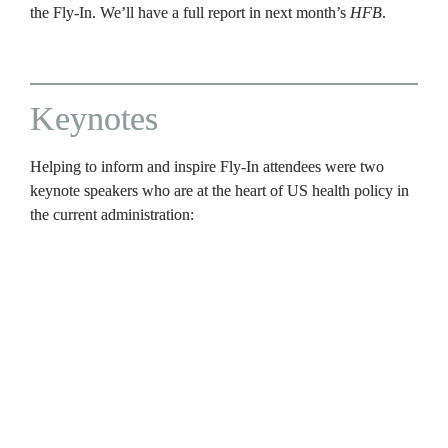
the Fly-In. We’ll have a full report in next month’s 
HFB
.
Keynotes
Helping to inform and inspire Fly-In attendees were two 
keynote speakers who are at the heart of US health policy in 
the current administration:
Admiral Brian Christine, MD, 
the 18th assistant secretary 
for health at the US Department of Health and Human 
Services (HHS). In this role, he provides leadership on the 
nation’s public health priorities, including chronic disease 
prevention and efforts to strengthen the nation’s overall 