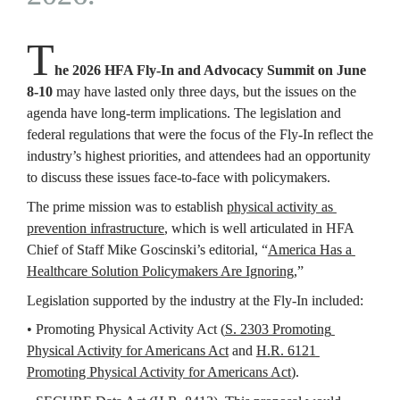
T
he 2026 HFA Fly-In and Advocacy Summit on June 
8-10
 may have lasted only three days, but the issues on the 
agenda have long-term implications. The legislation and 
federal regulations that were the focus of the Fly-In reflect the 
industry’s highest priorities, and attendees had an opportunity 
to discuss these issues face-to-face with policymakers.
The prime mission was to establish 
physical activity as 
prevention infrastructure
, which is well articulated in HFA 
Chief of Staff Mike Goscinski’s editorial, “
America Has a 
Healthcare Solution Policymakers Are Ignoring
,” 
Legislation supported by the industry at the Fly-In included:
• Promoting Physical Activity Act 
(
S. 2303 Promoting 
Physical Activity for Americans Act
 and 
H.R. 6121 
Promoting Physical Activity for Americans Act
).