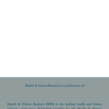
Health & Fitness Business 
is a publication of
Health & Fitness Business
(
HFB
) is the leading health and fitness 
industry publication. Published monthly by the Health & Fitness 