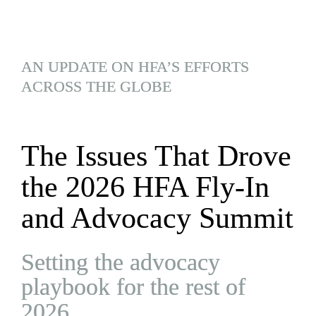
AN UPDATE ON HFA’S EFFORTS 
ACROSS THE GLOBE
The Issues That Drove 
the 2026 HFA Fly-In 
and Advocacy Summit
Setting the advocacy 
playbook for the rest of 
2026.