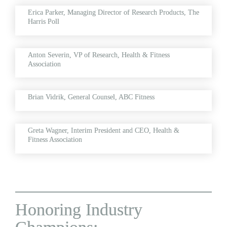
Erica Parker, 
Managing Director of Research Products, The 
Harris Poll
Anton Severin, 
VP of Research, Health & Fitness 
Association
Brian Vidrik, 
General Counsel, ABC Fitness
Greta Wagner, 
Interim President and CEO, Health & 
Fitness Association
Honoring Industry 