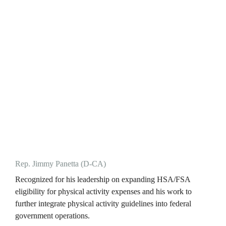
Rep. Jimmy Panetta (D-CA)
Recognized for his leadership on expanding HSA/FSA 
eligibility for physical activity expenses and his work to 
further integrate physical activity guidelines into federal 
government operations.