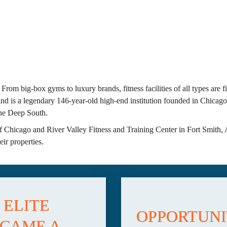
 From big-box gyms to luxury brands, fitness facilities of all types are 
 is a legendary 146-year-old high-end institution founded in Chicago o
 the Deep South.
 Chicago and River Valley Fitness and Training Center in Fort Smith, 
ir properties.
ELITE 
OPPORTUNIT
CAME A 