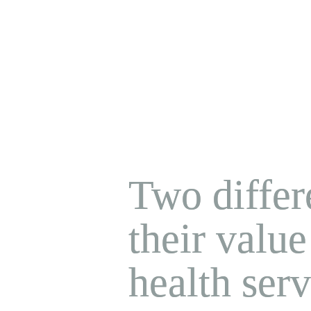
Two differe
their value
health serv