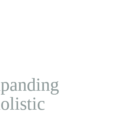
xpanding 
listic 