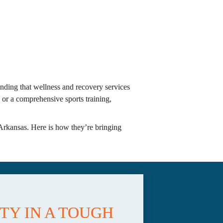
finding that wellness and recovery services 
r a comprehensive sports training, 
Arkansas. Here is how they’re bringing 
Y IN A TOUGH 