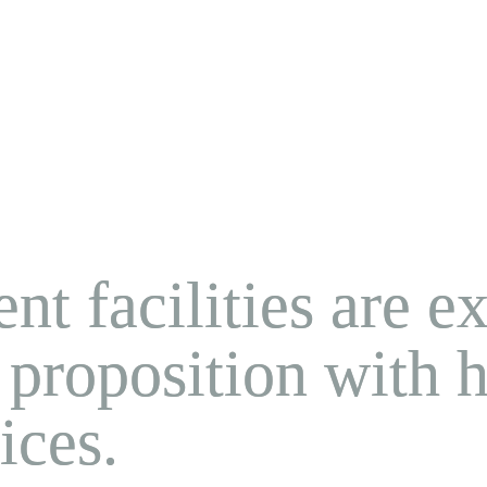
nt facilities are e
 proposition with ho
ices.