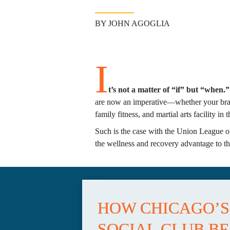
BY JOHN AGOGLIA
I
t’s not a matter of “if” but “when.”
are now an imperative—whether your brand
family fitness, and martial arts facility in
Such is the case with the Union League of
the wellness and recovery advantage to the
HOW CHICAGO’S 
SOCIAL CLUB BE